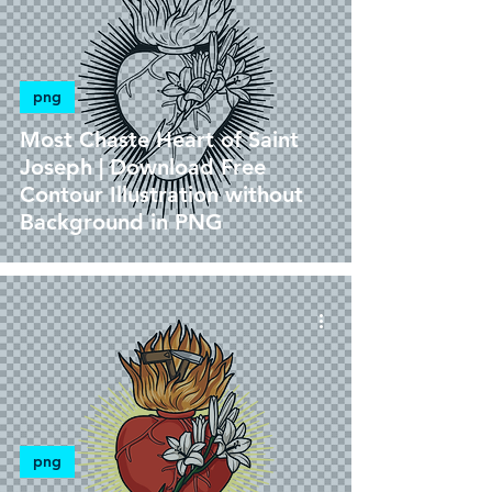
png
Most Chaste Heart of Saint
Joseph | Download Free
Contour Illustration without
Background in PNG
png