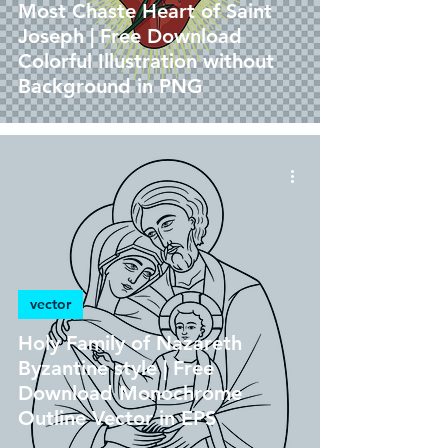
Most Chaste Heart of Saint
Joseph | Free Download
Colorful Illustration without
Background in PNG
vector
Holy Family of Nazareth
Byzantine style | Free
Download Monochrome
Outline Vector in EPS