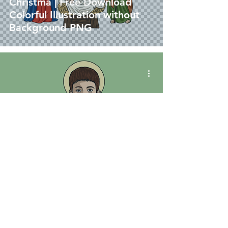
Christma | Free Download
Colorful Illustration without
Background PNG
vector
San Jose Luis Sánchez Del Río
| Download Colored Vector in
EPS