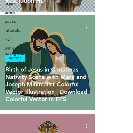
Resolution HD
logos
prints
packs
infantile
HD
without
background
vector
minimalist
Birth of Jesus in Christmas
psd
Nativity Scene with Mary and
heraldry
Joseph Minimalist Colorful
Vector Illustration | Download
Colorful Vector in EPS