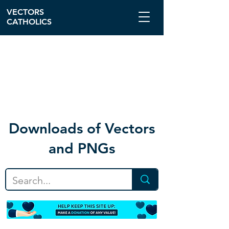
VECTORS
CATHOLICS
Download
s of Vectors
and PNGs