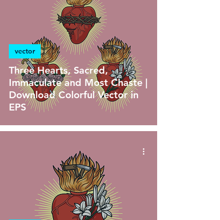
vector
Three Hearts, Sacred,
Immaculate and Most Chaste |
Download Colorful Vector in
EPS