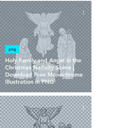
png
Holy Family and Angel in the
Christmas Nativity Scene |
Download Free Monochrome
Illustration in PNG