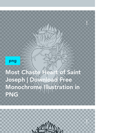
png
Most Chaste Heart of Saint
Joseph | Download Free
Monochrome Illustration in
PNG