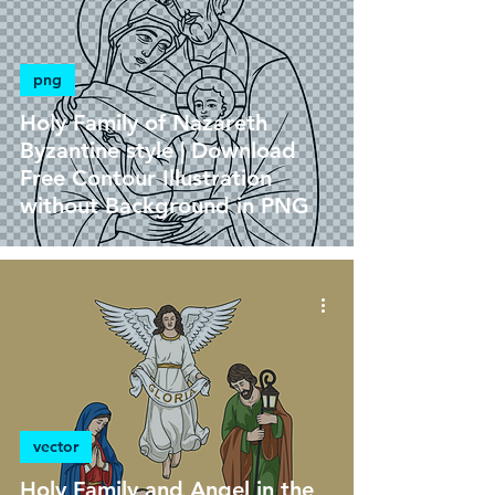
png
Holy Family of Nazareth
Byzantine style | Download
Free Contour Illustration
without Background in PNG
vector
Holy Family and Angel in the