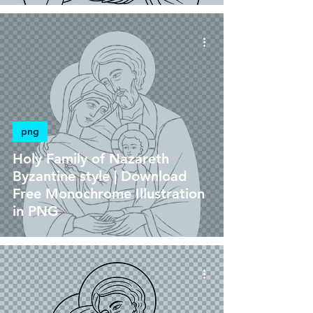
png
Holy Family of Nazareth
Byzantine style | Download
Free Monochrome Illustration
in PNG