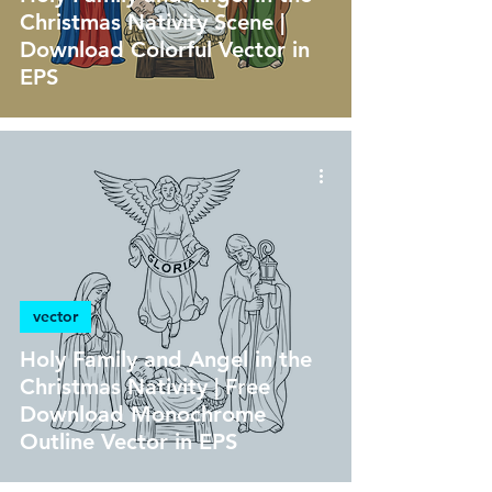
Christmas Nativity Scene |
Download Colorful Vector in
EPS
vector
Holy Family and Angel in the
Christmas Nativity | Free
Download Monochrome
Outline Vector in EPS