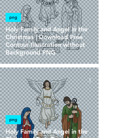
png
Holy Family and Angel in the
Christmas | Download Free
Contour Illustration without
Background PNG
png
Holy Family and Angel in the