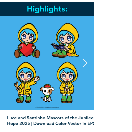
Highlights:
Luce and Santinho Mascots of the Jubilee of
Hope 2025 | Download Color Vector in EPS