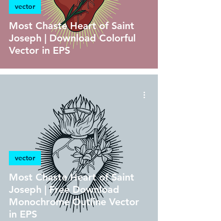
vector
Most Chaste Heart of Saint
Joseph | Download Colorful
Vector in EPS
vector
Most Chaste Heart of Saint
Joseph | Free Download
Monochrome Outline Vector
in EPS