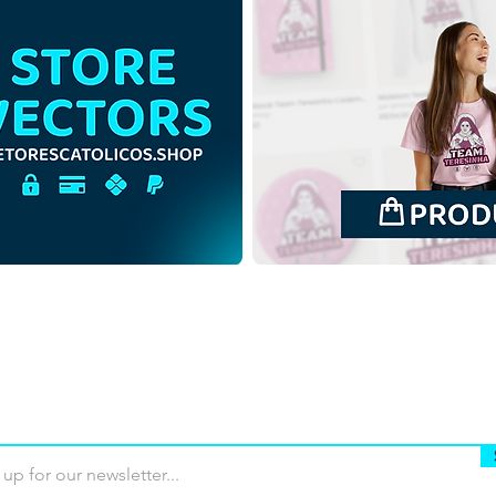
Immaculate Heart of the
Most
Blessed Virgin Mary |
Jose
Download Colorful Vector in
Vect
EPS
Buy
Terms of use
Contact
Contrib