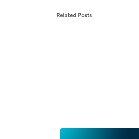
Related Posts