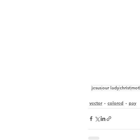
jesus
our lady
christ
mot
vector
colored
pay