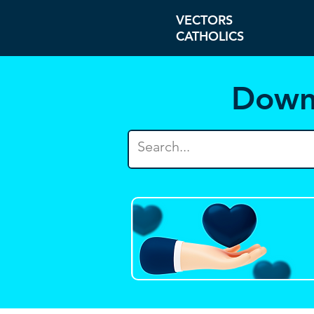
VECTORS
CATHOLICS
Down