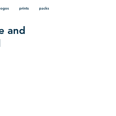
logos
prints
packs
e and
l