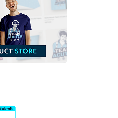
 Chaste Heart of Saint
ph | Download Colorful
or in EPS
utor
Canais
Submit