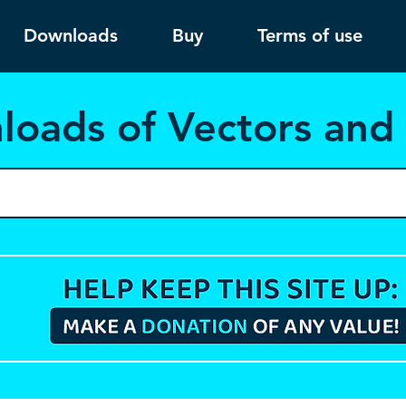
Downloads
Buy
Terms of use
load
s of Vectors an