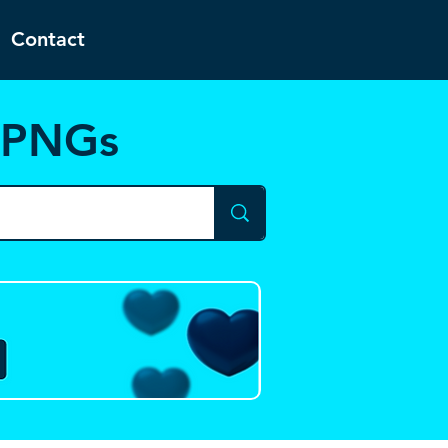
Contact
d PNGs