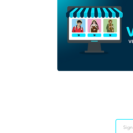
Sacred Heart of Jesus Christ
| Download Colorful Vector
in EPS
Downloads