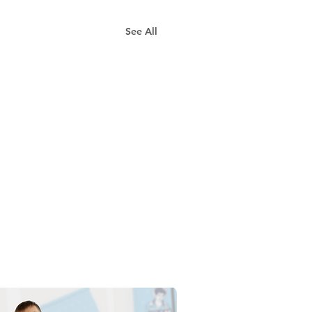
See All