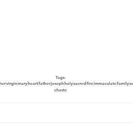
Tags:
her
virgin
mary
heart
father
joseph
holy
sacred
fire
immaculate
family
s
chaste