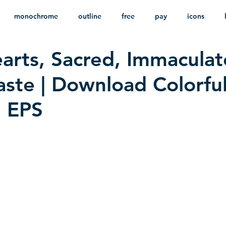
monochrome
outline
free
pay
icons
arts, Sacred, Immaculat
ackground
minimalist
psd
heraldry
ste | Download Colorfu
n EPS