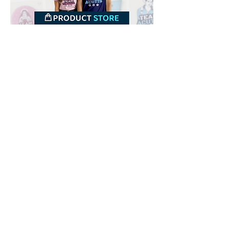
Downloads
Buy
Terms of use
Contact
Contributor
Canais
Submit