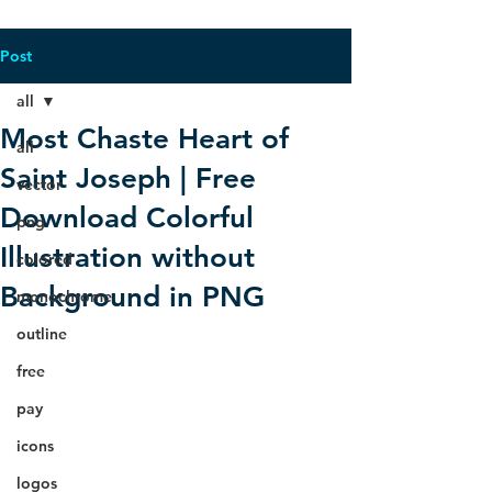
Post
all
Most Chaste Heart of
all
Saint Joseph | Free
vector
Download Colorful
png
Illustration without
colored
Background in PNG
monochrome
outline
free
pay
icons
logos