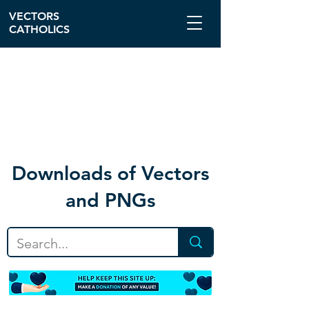
VECTORS
CATHOLICS
Download
s of Vectors
and PNGs