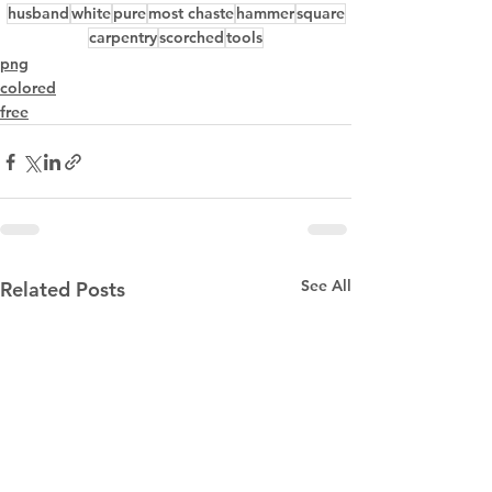
husband
white
pure
most chaste
hammer
square
carpentry
scorched
tools
png
colored
free
See All
Related Posts