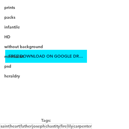
prints
packs
infantile
HD
without background
FREE DOWNLOAD ON GOOGLE DRIVE
minimalist
psd
heraldry
Tags:
saint
heart
father
joseph
chastity
fire
lily
carpenter