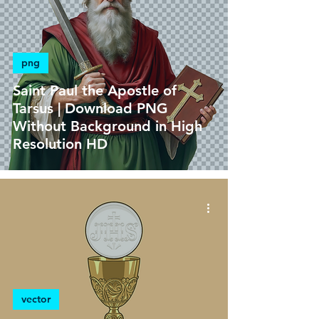
png
Saint Paul the Apostle of
Tarsus | Download PNG
Without Background in High
Resolution HD
vector