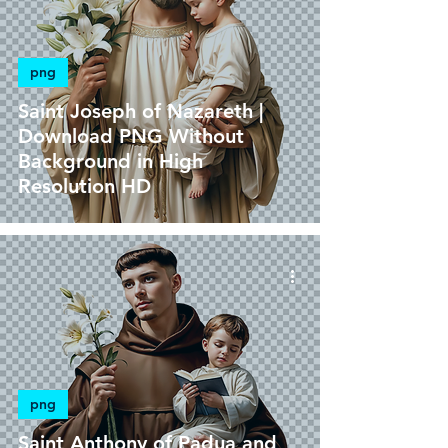
png
Saint Joseph of Nazareth |
Download PNG Without
Background in High
Resolution HD
png
Saint Anthony of Padua and