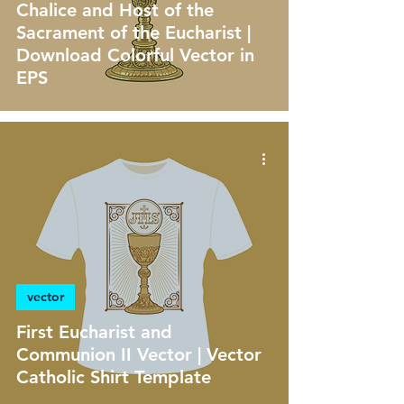
Chalice and Host of the
Sacrament of the Eucharist |
Download Colorful Vector in
EPS
vector
First Eucharist and
Communion II Vector | Vector
Catholic Shirt Template