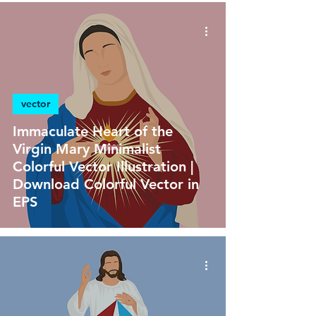
vector
Immaculate Heart of the
Virgin Mary Minimalist
Colorful Vector Illustration |
Download Colorful Vector in
EPS