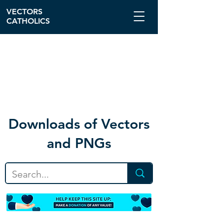
VECTORS
CATHOLICS
Download
s of Vectors
and PNGs