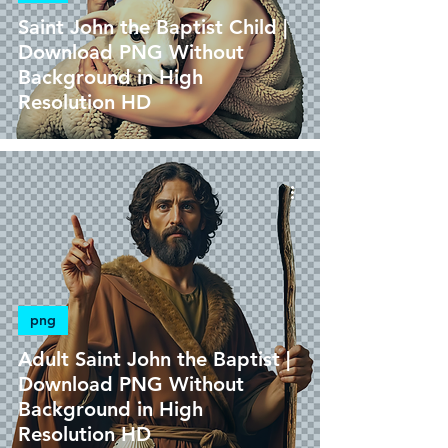
Saint John the Baptist Child |
Download PNG Without
Background in High
Resolution HD
png
Adult Saint John the Baptist |
Download PNG Without
Background in High
Resolution HD