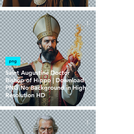
png
Saint Augustine Doctor
Bishop of Hippo | Download
PNG No Background in High
Resolution HD