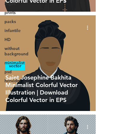
Colorful Vector in EPS
logos
prints
packs
infantile
HD
without
background
minimalist
vector
psd
Saint Josephine Bakhita
heraldry
Minimalist Colorful Vector
Illustration | Download
Colorful Vector in EPS