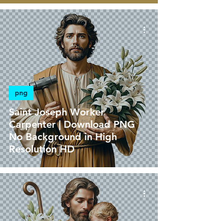
png
Saint Joseph Worker
Carpenter | Download PNG
No Background in High
Resolution HD