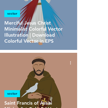
vector
Merciful Jesus Christ
Minimalist Colorful Vector
Illustration | Download
Colorful Vector in EPS
vector
Saint Francis of Assisi