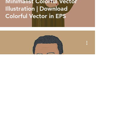
Minimalist Colorful Vector
Illustration | Download
Colorful Vector in EPS
vector
Father Júlio Maria De
Lombaerde Minimalist
Colorful Vector Illustration |
Download Colorful Vector in
EPS