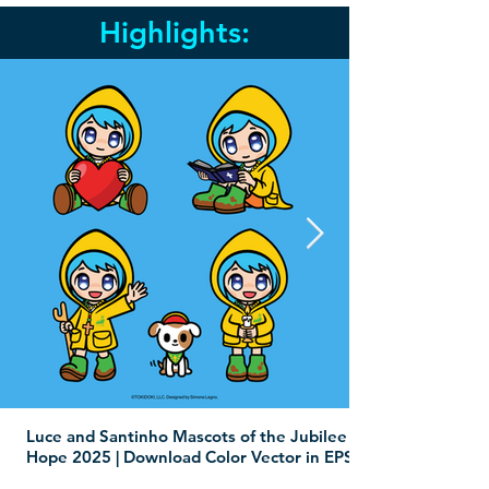
Highlights:
Luce and Santinho Mascots of the Jubilee of
Hope 2025 | Download Color Vector in EPS