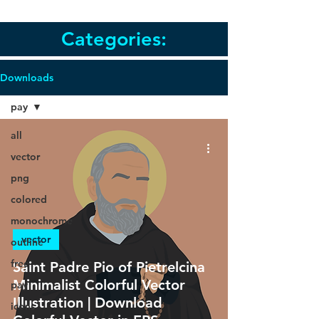
Categories:
Downloads
pay
all
vector
png
colored
monochrome
vector
outline
free
Saint Padre Pio of Pietrelcina
Minimalist Colorful Vector
pay
Illustration | Download
icons