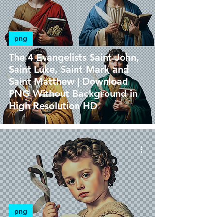
png
The 4 Evangelists Saint John,
Saint Luke, Saint Mark and
Saint Matthew | Download
PNG Without Background in
High Resolution HD
png