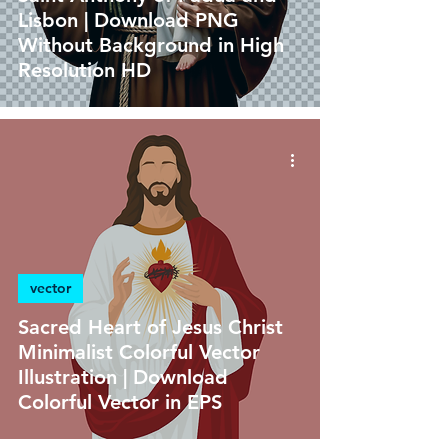
Lisbon | Download PNG
Without Background in High
Resolution HD
vector
Sacred Heart of Jesus Christ
Minimalist Colorful Vector
Illustration | Download
Colorful Vector in EPS