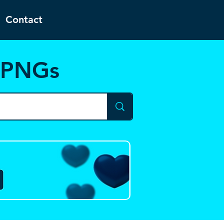
Contact
d PNGs