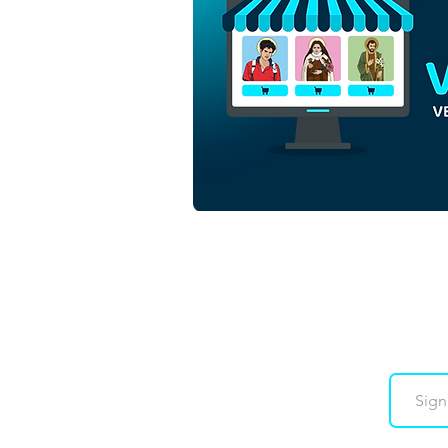
Luce and Santinho Mascots
of the Jubilee of Hope 2025
| Free Download
Monochrome Outline Vector
in EPS
Downloads