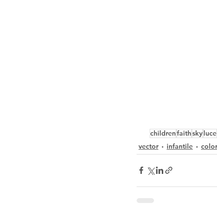
children
faith
sky
luce
vector
infantile
colo