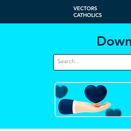
VECTORS
CATHOLICS
Down