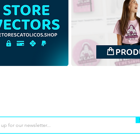
Luce and Santinho Mascots
Luce
of the Jubilee of Hope 2025
of t
| Free Download Outline
| Fr
Illustration without
Illus
Background in PNG
Back
Buy
Terms of use
Contact
Contrib