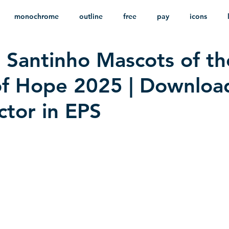
monochrome
outline
free
pay
icons
 Santinho Mascots of th
ackground
minimalist
psd
heraldry
of Hope 2025 | Downloa
ctor in EPS