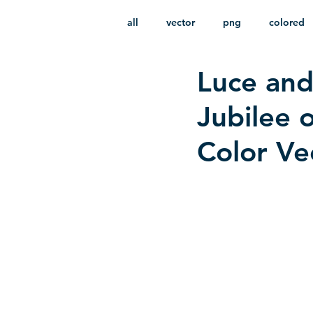
all
vector
png
colored
Luce and
infantile
HD
without b
Jubilee 
Color Ve