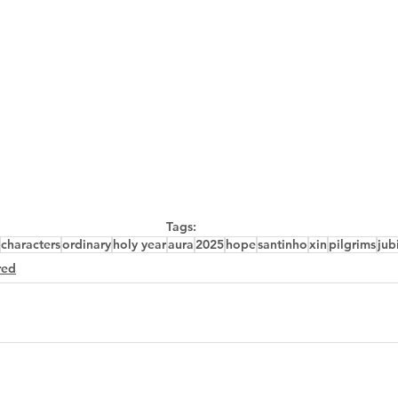
Tags:
characters
ordinary
holy year
aura
2025
hope
santinho
xin
pilgrims
jub
red