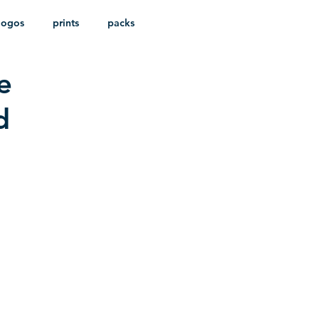
logos
prints
packs
e
d