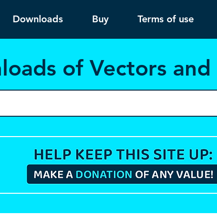
Downloads
Buy
Terms of use
load
s of Vectors an