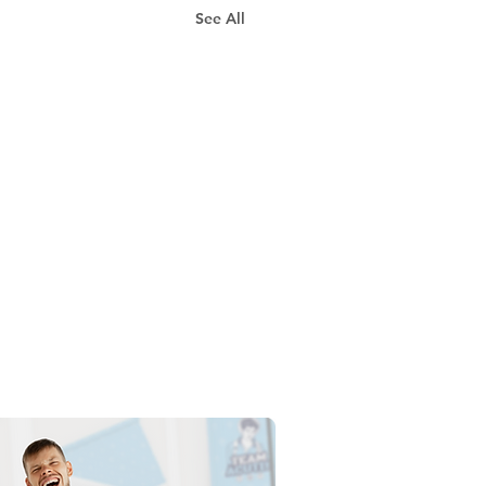
See All