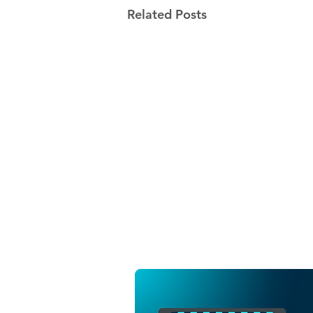
Related Posts