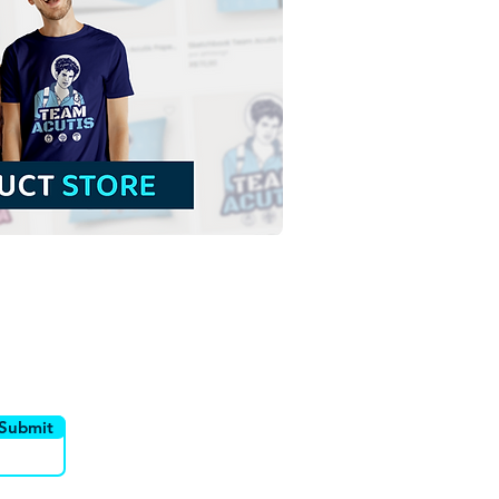
 and Santinho Mascots
he Jubilee of Hope 2025
ee Download Colorful
tration without
ground in PNG
utor
Canais
Submit