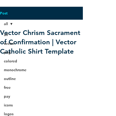
Post
all
Vector Chrism Sacrament
all
of Confirmation | Vector
vector
Catholic Shirt Template
png
colored
monochrome
outline
free
pay
icons
logos