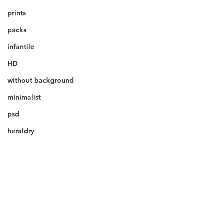
prints
packs
infantile
HD
without background
minimalist
psd
heraldry