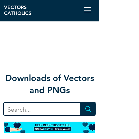
VECTORS
CATHOLICS
Download
s of Vectors
and PNGs