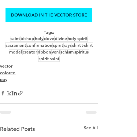
DOWNLOAD IN THE VECTOR STORE
Tags:
saint
bishop
holy
dove
divine
holy spirit
sacrament
confirmation
spirit
rays
shirt
t-shirt
model
creator
ribbon
veni
schism
spiritus
spirit saint
vector
colored
pay
See All
Related Posts