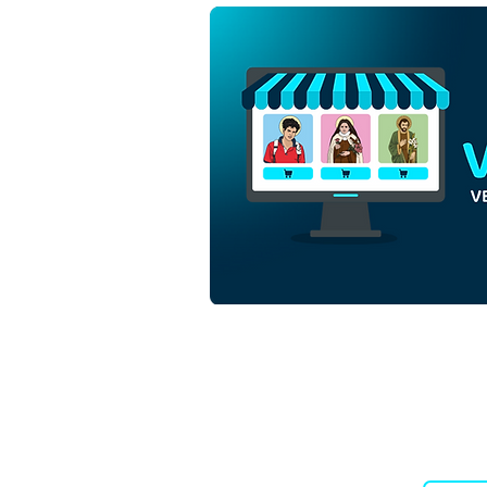
Holy Family and Angel in the
Christmas Nativity | Free
Download Monochrome
Outline Vector in EPS
Downloads