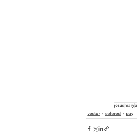
jesus
mary
vector
colored
pay