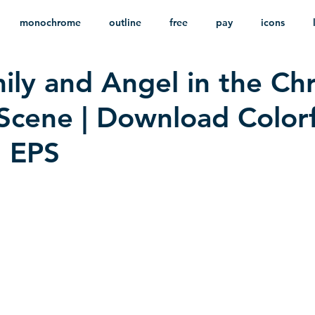
monochrome
outline
free
pay
icons
ily and Angel in the Ch
ackground
minimalist
psd
heraldry
 Scene | Download Colorf
n EPS