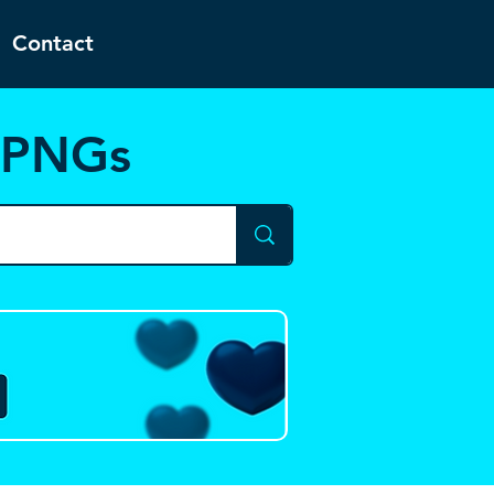
Contact
d PNGs