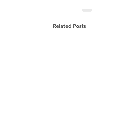
Related Posts