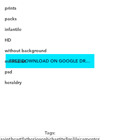
prints
packs
infantile
HD
without background
FREE DOWNLOAD ON GOOGLE DRIVE
minimalist
psd
heraldry
Tags:
saint
heart
father
joseph
chastity
fire
lily
carpenter