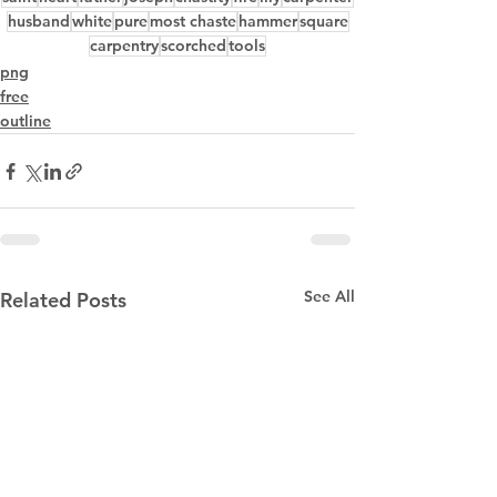
husband
white
pure
most chaste
hammer
square
carpentry
scorched
tools
png
free
outline
See All
Related Posts