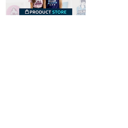
Downloads
Buy
Terms of use
Contact
Contributor
Canais