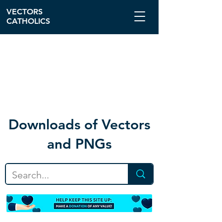
VECTORS
CATHOLICS
Download
s of Vectors
and PNGs