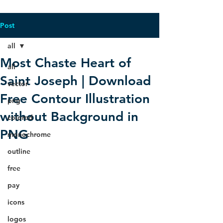
Post
all
Most Chaste Heart of
all
Saint Joseph | Download
vector
Free Contour Illustration
png
without Background in
colored
PNG
monochrome
outline
free
pay
icons
logos