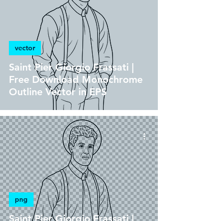
vector
Saint Pier Giorgio Frassati |
Free Download Monochrome
Outline Vector in EPS
png
Saint Pier Giorgio Frassati |