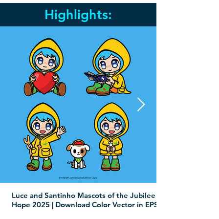
Highlights:
Luce and Santinho Mascots of the Jubilee of
Hope 2025 | Download Color Vector in EPS