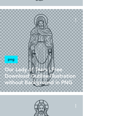
png
Our Lady of Tears | Free
Download Outline Illustration
without Background in PNG