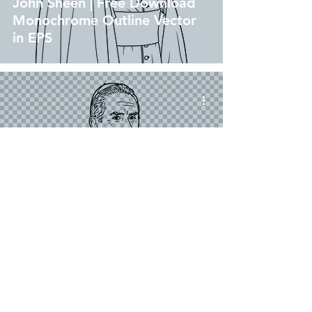
John Sheen | Free Download
Monochrome Outline Vector
in EPS
png
Venerable Archbishop Fulton
John Sheen | Free Download
Outline Illustration Without
Background in PNG