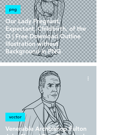
png
Our Lady Pregnant,
Expectant, Childbirth, of the
O | Free Download Outline
Illustration without
Background in PNG
vector
Venerable Archbishop Fulton