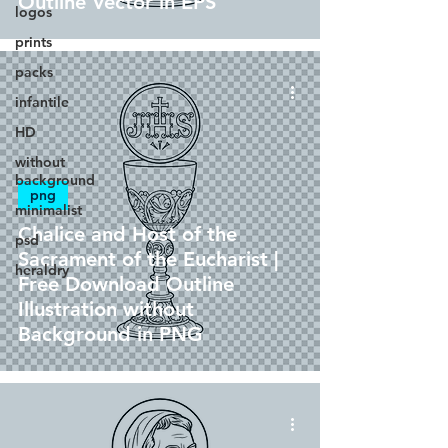
Outline Vector in EPS
logos
prints
packs
infantile
HD
without
background
png
minimalist
Chalice and Host of the
psd
Sacrament of the Eucharist |
heraldry
Free Download Outline
Illustration without
Background in PNG