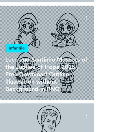
infantile
Luce and Santinho Mascots of
the Jubilee of Hope 2025 |
Free Download Outline
Illustration without
Background in PNG