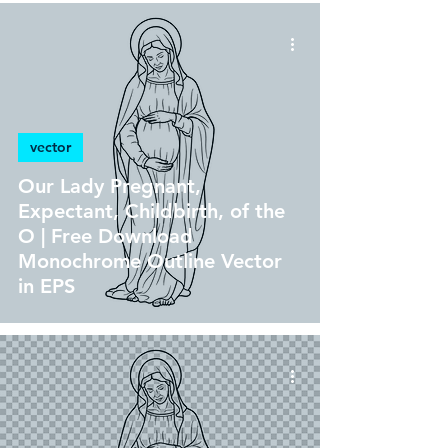
vector
Our Lady Pregnant,
Expectant, Childbirth, of the
O | Free Download
Monochrome Outline Vector
in EPS