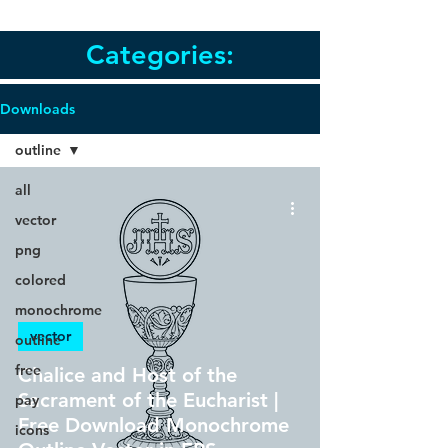
Categories:
Downloads
outline
all
vector
png
colored
monochrome
vector
outline
free
Chalice and Host of the
Sacrament of the Eucharist |
pay
Free Download Monochrome
icons