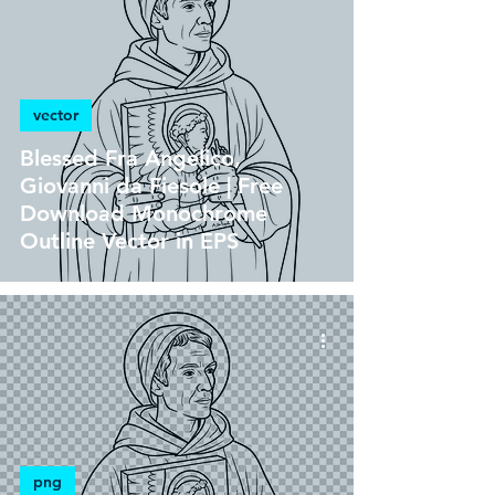
vector
Blessed Fra Angelico,
Giovanni da Fiesole | Free
Download Monochrome
Outline Vector in EPS
png