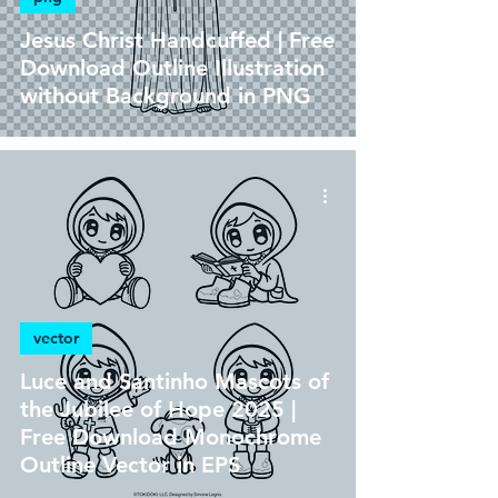
Jesus Christ Handcuffed | Free
Download Outline Illustration
without Background in PNG
vector
Luce and Santinho Mascots of
the Jubilee of Hope 2025 |
Free Download Monochrome
Outline Vector in EPS