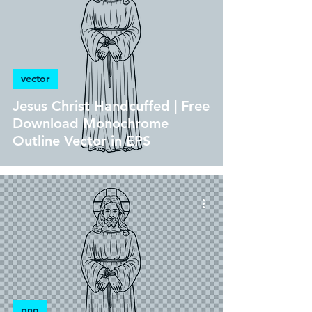
vector
Jesus Christ Handcuffed | Free
Download Monochrome
Outline Vector in EPS
png