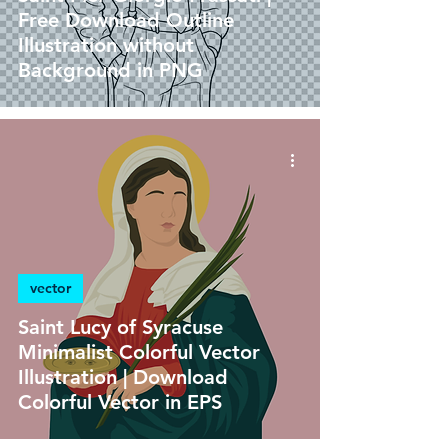
Free Download Outline
Illustration without
Background in PNG
vector
Saint Lucy of Syracuse
Minimalist Colorful Vector
Illustration | Download
Colorful Vector in EPS