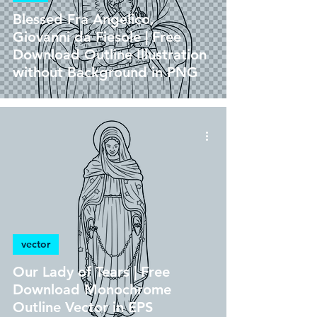
Blessed Fra Angelico,
Giovanni da Fiesole | Free
Download Outline Illustration
without Background in PNG
vector
Our Lady of Tears | Free
Download Monochrome
Outline Vector in EPS