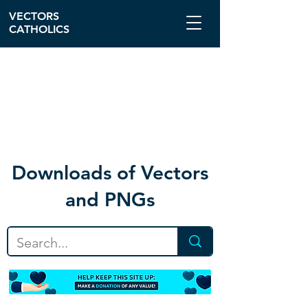
VECTORS
CATHOLICS
Download
s of Vectors
and PNGs