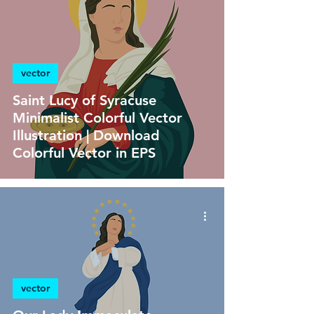
vector
Saint Lucy of Syracuse
Minimalist Colorful Vector
Illustration | Download
Colorful Vector in EPS
vector