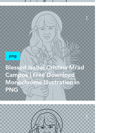
png
Blessed Isabel Cristina Mrad
Campos | Free Download
Monochrome Illustration in
PNG