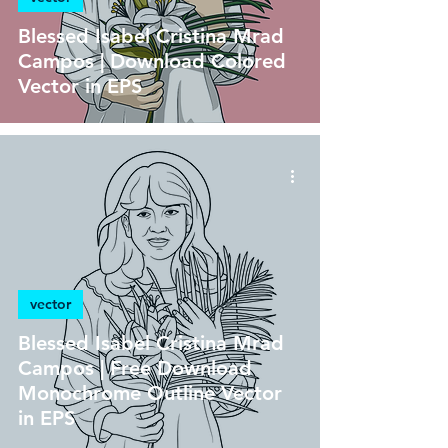
Blessed Isabel Cristina Mrad
Campos | Download Colored
Vector in EPS
vector
Blessed Isabel Cristina Mrad
Campos | Free Download
Monochrome Outline Vector
in EPS