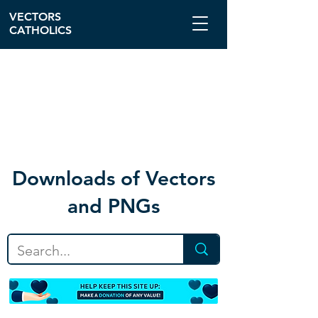
VECTORS
CATHOLICS
Download
s of Vectors
and PNGs