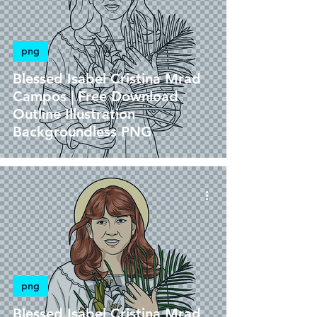
png
Blessed Isabel Cristina Mrad
Campos | Free Download
Outline Illustration
Backgroundless PNG
png
Blessed Isabel Cristina Mrad