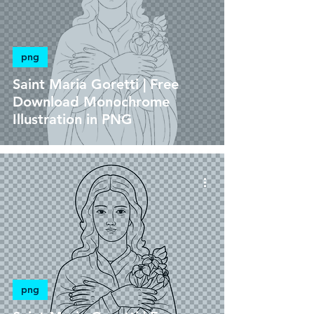
png
Saint Maria Goretti | Free
Download Monochrome
Illustration in PNG
png