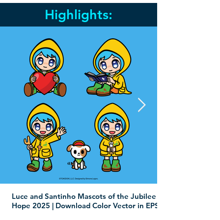
Highlights:
Luce and Santinho Mascots of the Jubilee of
Hope 2025 | Download Color Vector in EPS