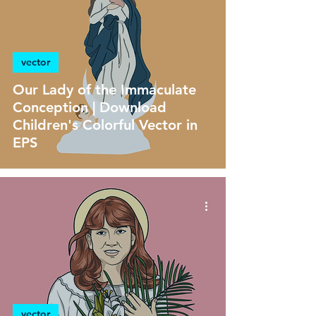
vector
Our Lady of the Immaculate
Conception | Download
Children's Colorful Vector in
EPS
vector