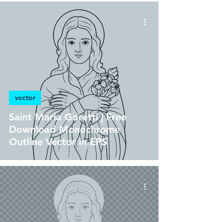
vector
Saint Maria Goretti | Free
Download Monochrome
Outline Vector in EPS