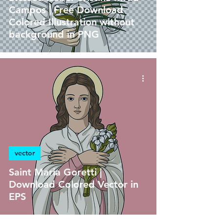
Campos | Free Download
Colored Illustration without
background in PNG
vector
Saint Maria Goretti |
Download Colored Vector in
EPS