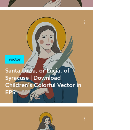
vector
Santa Luzia, or Lúcia, of
Syracuse | Download
Children's Colorful Vector in
EPS