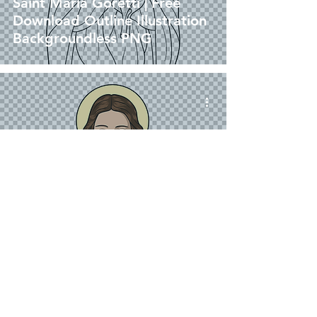
Saint Maria Goretti | Free
Download Outline Illustration
Backgroundless PNG
png
Saint Maria Goretti | Free
Download Colored Illustration
without background in PNG