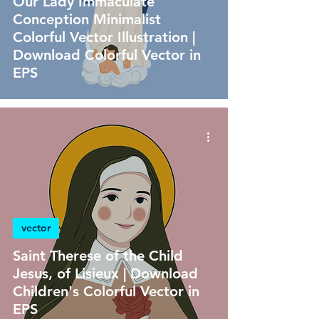
Our Lady Immaculate
Conception Minimalist
Colorful Vector Illustration |
Download Colorful Vector in
EPS
vector
Saint Therese of the Child
Jesus, of Lisieux | Download
Children's Colorful Vector in
EPS