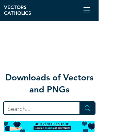
VECTORS
CATHOLICS
Download
s of Vectors
and PNGs