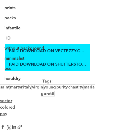
prints
packs
infantile
HD
without background
PAID DOWNLOAD ON VECTEZZY.COM
minimalist
PAID DOWNLOAD ON SHUTTERSTOCK
psd
heraldry
Tags:
saint
martyr
italy
virgin
young
purity
chastity
maria
goretti
vector
colored
pay