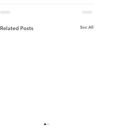
See All
Related Posts