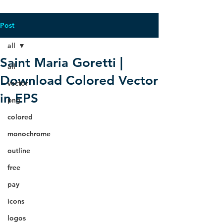
Post
all
Saint Maria Goretti |
all
Download Colored Vector
vector
in EPS
png
colored
monochrome
outline
free
pay
icons
logos