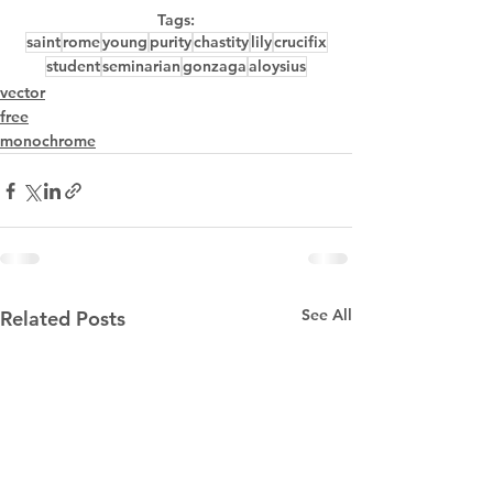
Tags:
saint
rome
young
purity
chastity
lily
crucifix
student
seminarian
gonzaga
aloysius
vector
free
monochrome
See All
Related Posts