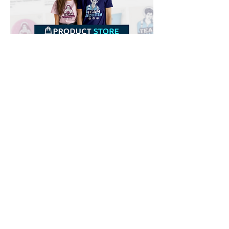
Downloads
Buy
Terms of use
Contact
Contributor
Canais