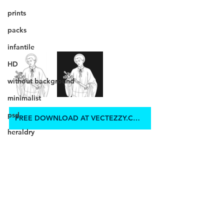
prints
packs
infantile
HD
without background
minimalist
psd
FREE DOWNLOAD AT VECTEZZY.COM
heraldry