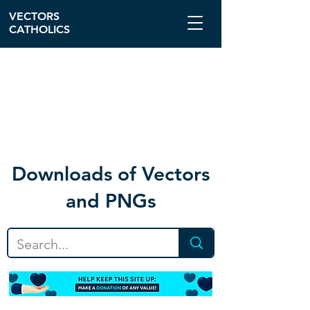
VECTORS
CATHOLICS
Download
s of Vectors
and PNGs