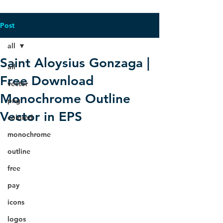
Post
all
Saint Aloysius Gonzaga |
all
Free Download
vector
Monochrome Outline
png
Vector in EPS
colored
monochrome
outline
free
pay
icons
logos