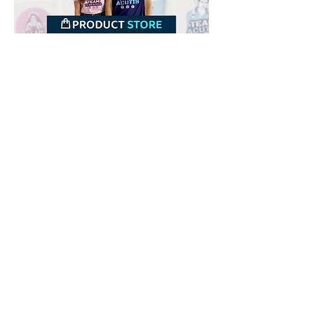
Downloads
Buy
Terms of use
Contact
Contributor
Canais
Submit