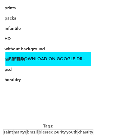
prints
packs
infantile
HD
without background
FREE DOWNLOAD ON GOOGLE DRIVE
minimalist
psd
heraldry
Tags:
saint
martyr
brazil
blessed
purity
youth
chastity