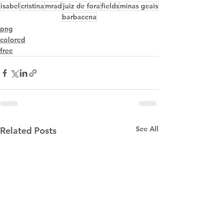
isabel
cristina
mrad
juiz de fora
fields
minas geais
barbacena
png
colored
free
See All
Related Posts