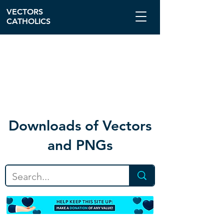
VECTORS
CATHOLICS
Download
s of Vectors
and PNGs