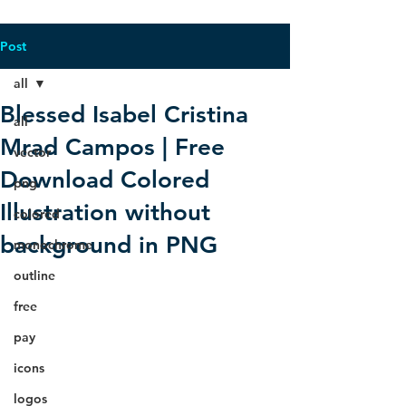
Post
all
Blessed Isabel Cristina
all
Mrad Campos | Free
vector
Download Colored
png
Illustration without
colored
background in PNG
monochrome
outline
free
pay
icons
logos