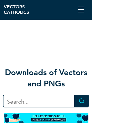
VECTORS
CATHOLICS
Download
s of Vectors
and PNGs