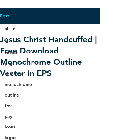
Post
all
Jesus Christ Handcuffed |
all
Free Download
vector
Monochrome Outline
png
Vector in EPS
colored
monochrome
outline
free
pay
icons
logos