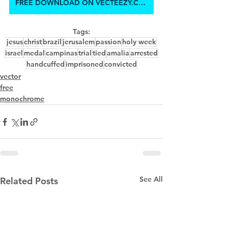
FREE DOWNLOAD ON VECTEEZY.COM
Tags:
jesus
christ
brazil
jerusalem
passion
holy week
israel
medal
campinas
trial
tied
amalia
arrested
handcuffed
imprisoned
convicted
vector
free
monochrome
See All
Related Posts