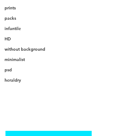
prints
packs
infantile
HD
without background
minimalist
psd
heraldry