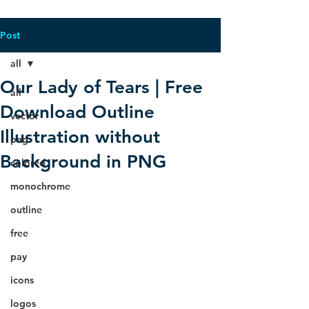
Post
all
Our Lady of Tears | Free
all
Download Outline
vector
Illustration without
png
Background in PNG
colored
monochrome
outline
free
pay
icons
logos