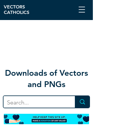
VECTORS
CATHOLICS
Download
s of Vectors
and PNGs