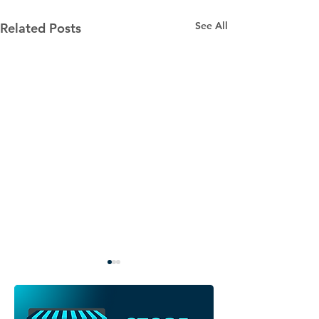
See All
Related Posts