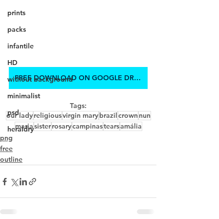
prints
packs
infantile
HD
FREE DOWNLOAD ON GOOGLE DRIVE
without background
minimalist
Tags:
psd
our lady
religious
virgin mary
brazil
crown
nun
maria
sister
rosary
campinas
tears
amália
heraldry
png
free
outline