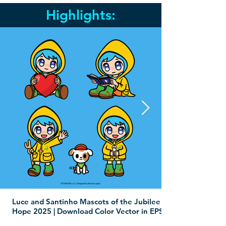
Highlights:
Luce and Santinho Mascots of the Jubilee of
Hope 2025 | Download Color Vector in EPS