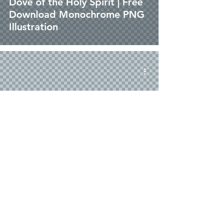
Dove of the Holy Spirit | Free
Download Monochrome PNG
Illustration
png
Dove of the Holy Spirit | Free
Download Outline Illustration
without Background in PNG