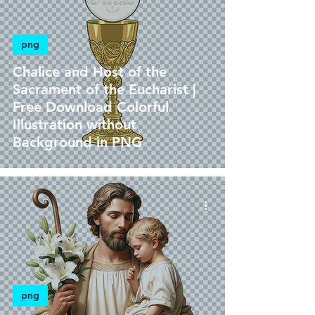
png
Chalice and Host of the
Sacrament of the Eucharist |
Free Download Colorful
Illustration without
Background in PNG
png