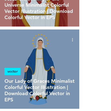
Universe Minimalist Colorful
Vector Illustration | Download
Colorful Vector in EPS
vector
Our Lady of Graces Minimalist
Colorful Vector Illustration |
Download Colorful Vector in
EPS