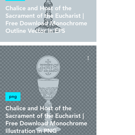
Chalice and Host of the
Sacrament of the Eucharist |
Free Download Monochrome
Outline Vector in EPS
png
Chalice and Host of the
Sacrament of the Eucharist |
Free Download Monochrome
Illustration in PNG