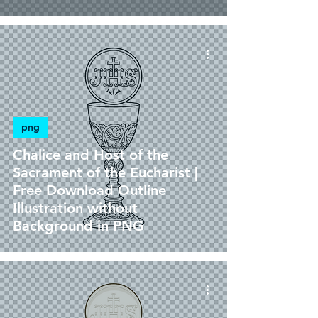
png
Chalice and Host of the
Sacrament of the Eucharist |
Free Download Outline
Illustration without
Background in PNG