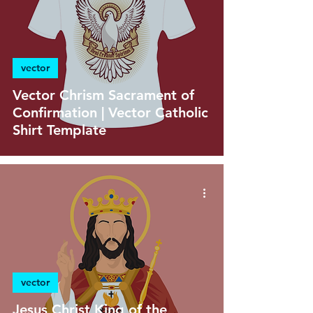
vector
Vector Chrism Sacrament of
Confirmation | Vector Catholic
Shirt Template
vector
Jesus Christ King of the