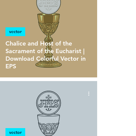
vector
Chalice and Host of the
Sacrament of the Eucharist |
Download Colorful Vector in
EPS
vector