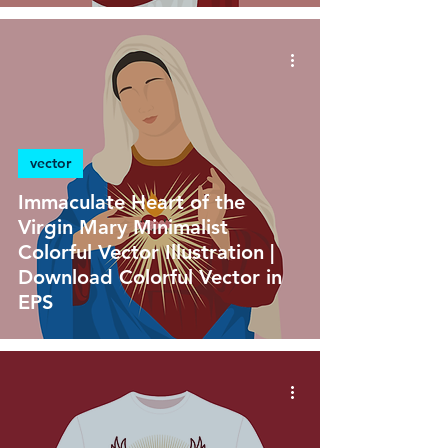
vector
Immaculate Heart of the
Virgin Mary Minimalist
Colorful Vector Illustration |
Download Colorful Vector in
EPS