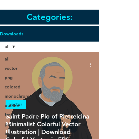
Categories:
Downloads
all
all
vector
png
colored
monochrome
vector
outline
free
Saint Padre Pio of Pietrelcina
Minimalist Colorful Vector
pay
Illustration | Download
icons