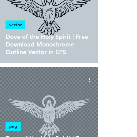
vector
Dove of the Holy Spirit | Free
Download Monochrome
Outline Vector in EPS
png