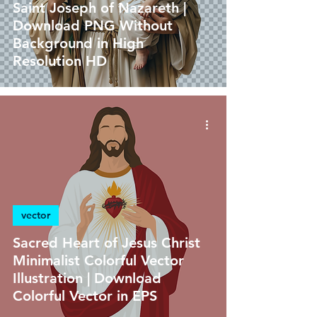
Saint Joseph of Nazareth |
Download PNG Without
Background in High
Resolution HD
vector
Sacred Heart of Jesus Christ
Minimalist Colorful Vector
Illustration | Download
Colorful Vector in EPS