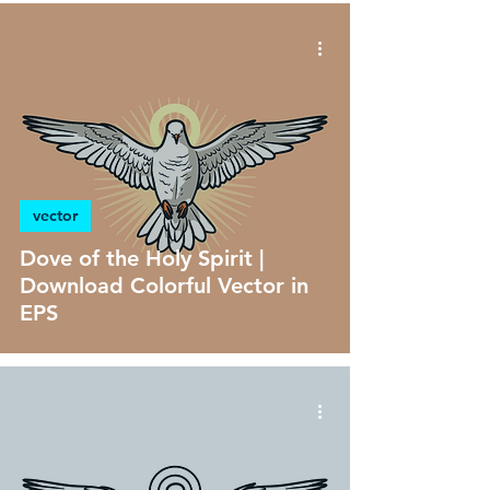
vector
Dove of the Holy Spirit |
Download Colorful Vector in
EPS