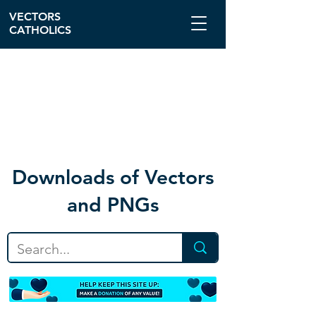
VECTORS
CATHOLICS
Download
s of Vectors
and PNGs