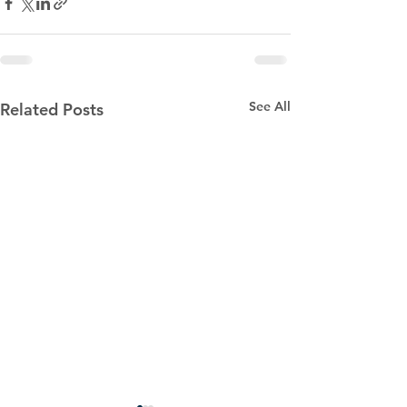
See All
Related Posts