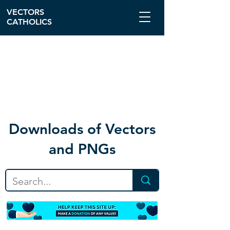
VECTORS
CATHOLICS
Download
s of Vectors
and PNGs