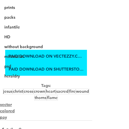
prints
packs
infantile
HD
without background
PAID DOWNLOAD ON VECTEZZY.COM
minimalist
psd
PAID DOWNLOAD ON SHUTTERSTOCK
heraldry
Tags:
jesus
christ
cross
crown
heart
sacred
fire
wound
thorns
flame
vector
colored
pay