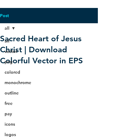
Post
all
Sacred Heart of Jesus
all
Christ | Download
vector
Colorful Vector in EPS
png
colored
monochrome
outline
free
pay
icons
logos