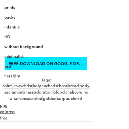
prints
packs
infantile
HD
without background
minimalist
FREE DOWNLOAD ON GOOGLE DRIVE
psd
heraldry
Tags:
saint
jesus
christ
holy
eucharist
host
bread
body
sacrament
mass
adoration
blood
chalice
wine
altar
consecrated
golden
corpus christi
png
colored
free