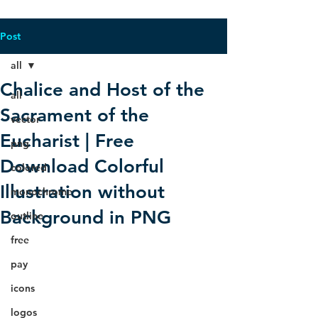
Post
all
Chalice and Host of the
all
Sacrament of the
vector
Eucharist | Free
png
Download Colorful
colored
Illustration without
monochrome
Background in PNG
outline
free
pay
icons
logos