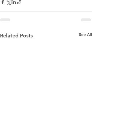
See All
Related Posts