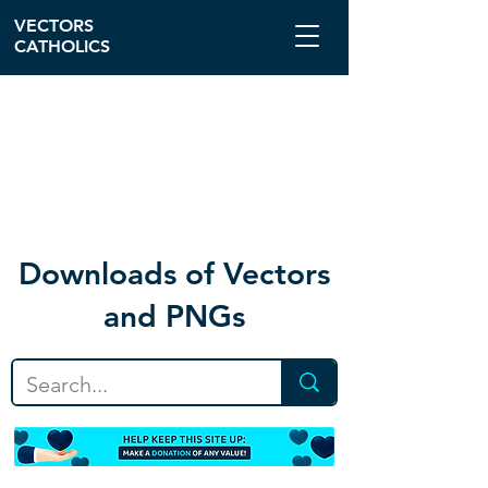
VECTORS
CATHOLICS
Download
s of Vectors
and PNGs