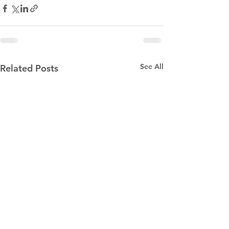
See All
Related Posts