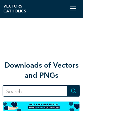
VECTORS
CATHOLICS
Download
s of Vectors
and PNGs