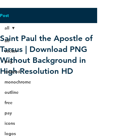
Post
all
Saint Paul the Apostle of
all
Tarsus | Download PNG
vector
Without Background in
png
High Resolution HD
colored
monochrome
outline
free
pay
icons
logos