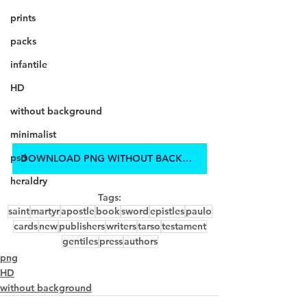
prints
packs
infantile
HD
without background
minimalist
psd
DOWNLOAD PNG WITHOUT BACKGROUND IN HD
heraldry
Tags:
saint
martyr
apostle
book
sword
epistles
paulo
cards
new
publishers
writers
tarso
testament
gentiles
press
authors
png
HD
without background