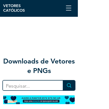
VETORES
CATÓLICOS
Downloa
ds de Vetores
e PNGs