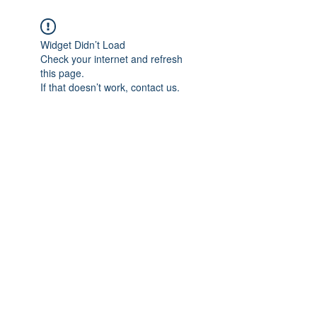
Widget Didn’t Load
Check your internet and refresh
this page.
If that doesn’t work, contact us.