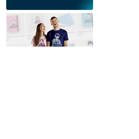
Downloads
Comprar
Termos de uso
Contato
Contribuidor