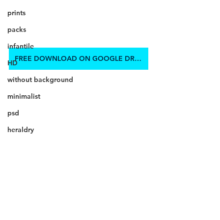
prints
packs
infantile
FREE DOWNLOAD ON GOOGLE DRIVE
HD
without background
minimalist
psd
heraldry