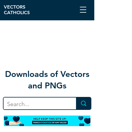
VECTORS
CATHOLICS
Download
s of Vectors
and PNGs