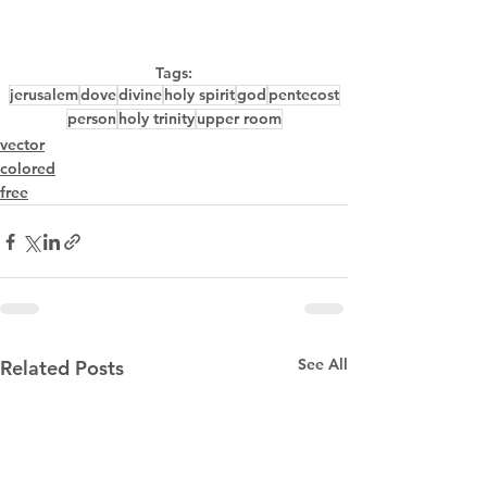
Tags:
jerusalem
dove
divine
holy spirit
god
pentecost
person
holy trinity
upper room
vector
colored
free
See All
Related Posts