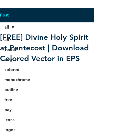
Post
all
[FREE] Divine Holy Spirit
all
at Pentecost | Download
vector
Colored Vector in EPS
png
colored
monochrome
outline
free
pay
icons
logos