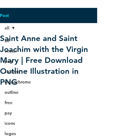
Post
all
Saint Anne and Saint
all
Joachim with the Virgin
vector
Mary | Free Download
png
Outline Illustration in
colored
PNG
monochrome
outline
free
pay
icons
logos