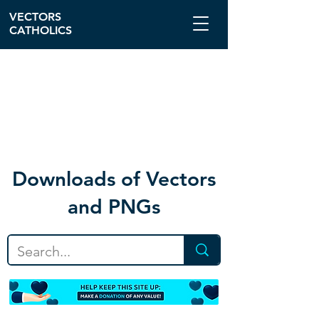
VECTORS
CATHOLICS
Download
s of Vectors
and PNGs