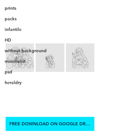
prints
packs
infantile
HD
without background
minimalist
psd
heraldry
FREE DOWNLOAD ON GOOGLE DRIVE