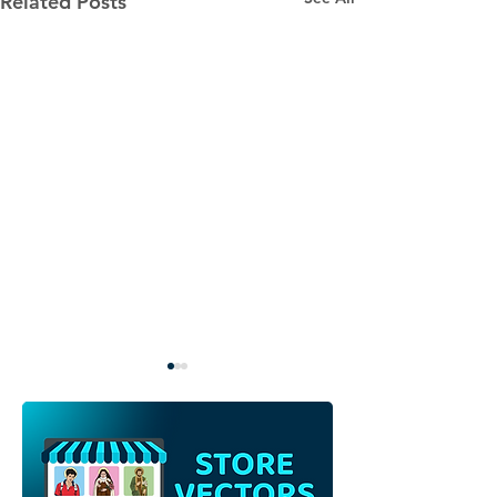
Related Posts