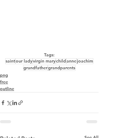
Tags:
saint
our lady
virgin mary
child
anne
joachim
grandfather
grandparents
png
free
outline
See All