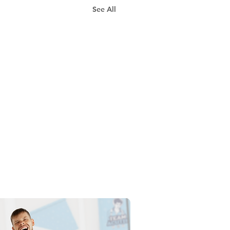
See All