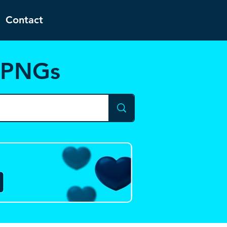
Contact
d PNGs