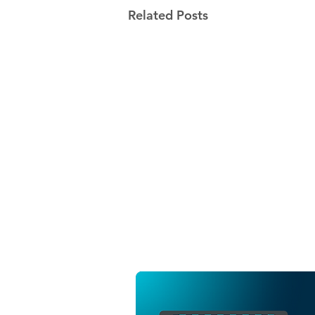
Related Posts