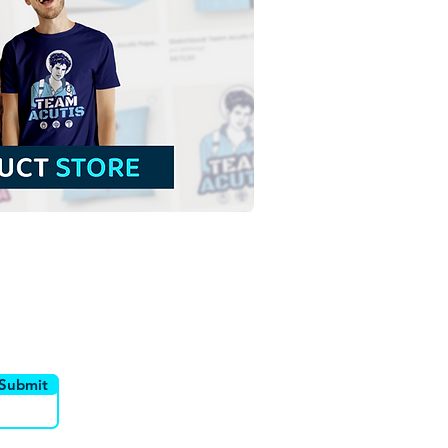
t Anne and Saint
him with the Virgin
 | Free Download
ine Illustration in PNG
utor
Canais
Submit