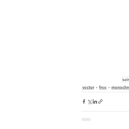
sai
vector
free
monochr