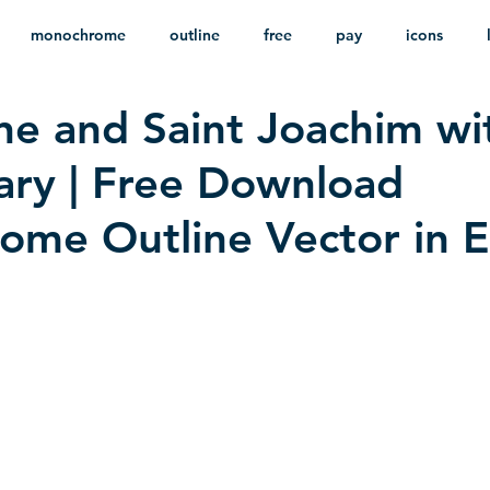
monochrome
outline
free
pay
icons
ne and Saint Joachim wi
ackground
minimalist
psd
heraldry
ary | Free Download
me Outline Vector in 