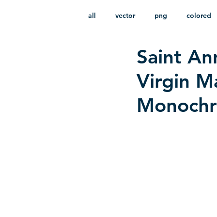
all
vector
png
colored
Saint An
infantile
HD
without b
Virgin M
Monochro