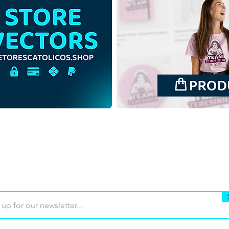
Saint Anne and Saint
Sain
Joachim with the Virgin
Joac
Mary | Free Download
Mary
Monochrome Illustration in
Outl
PNG
Buy
Terms of use
Contact
Contrib