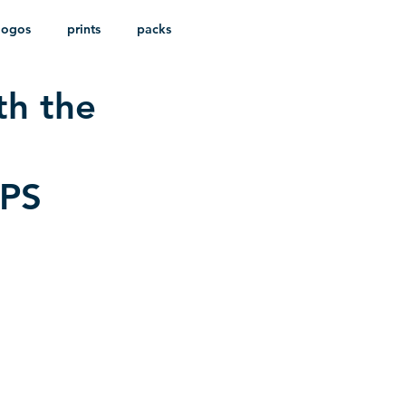
logos
prints
packs
th the
EPS