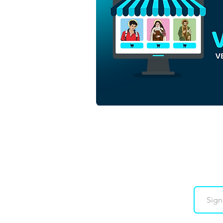
Saint Anne and Saint
Joachim with the Virgin
Mary | Download Colored
Vector in EPS
Downloads