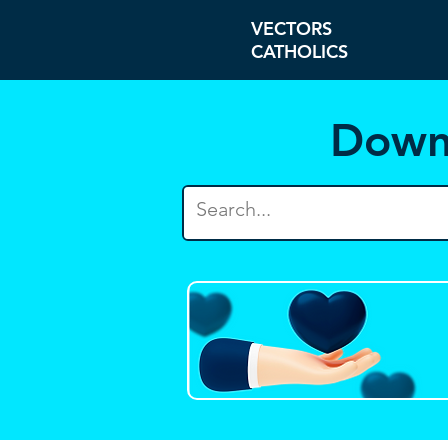
VECTORS
CATHOLICS
Down