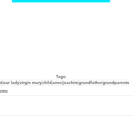
Tags:
nt
our lady
virgin mary
child
anne
joachim
grandfather
grandparents
ome