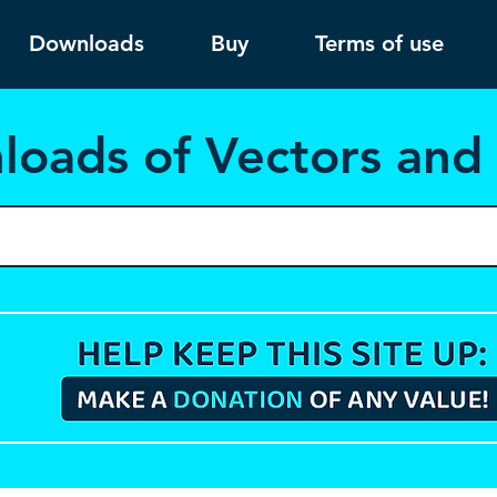
Downloads
Buy
Terms of use
load
s of Vectors an