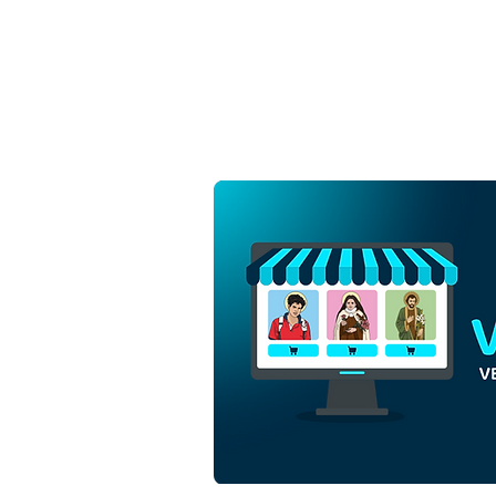
Saint Anne and Saint
Joachim with the Virgin
Mary | Free Download
Monochrome Outline Vector
in EPS