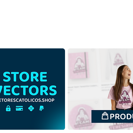
Saint Anne and Saint
Sain
Joachim with the Virgin
Joac
Mary | Free Download
Mary
Outline Illustration in PNG
Colo