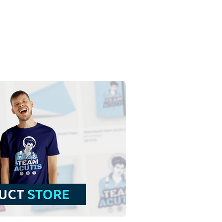
t Anne and Saint
him with the Virgin
 | Free Download
red Illustration in PNG