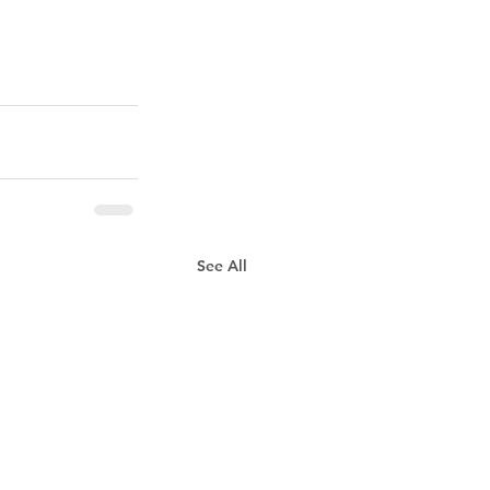
See All