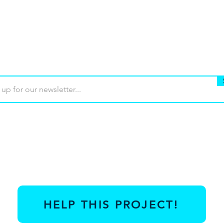
Buy
Terms of use
Contact
Contrib
HELP THIS PROJECT!