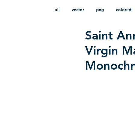
all
vector
png
colored
Saint An
infantile
HD
without b
Virgin M
Monochro