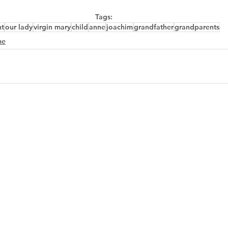
Tags:
nt
our lady
virgin mary
child
anne
joachim
grandfather
grandparents
me