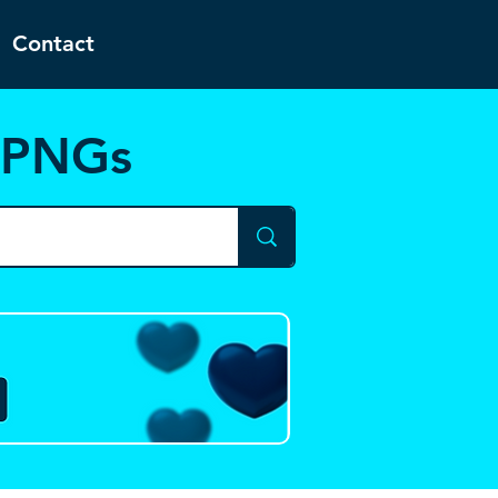
Contact
d PNGs