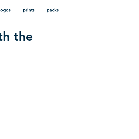
logos
prints
packs
th the