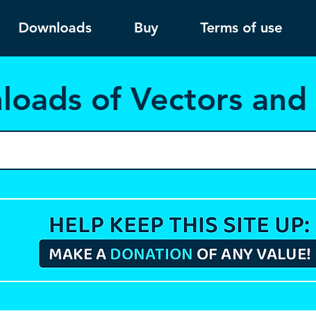
Downloads
Buy
Terms of use
load
s of Vectors an