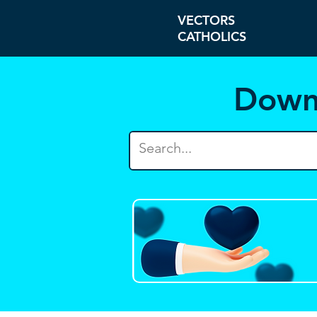
VECTORS
CATHOLICS
Down