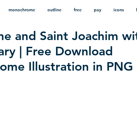
monochrome
outline
free
pay
icons
ne and Saint Joachim wi
ackground
minimalist
psd
heraldry
ary | Free Download
me Illustration in PNG