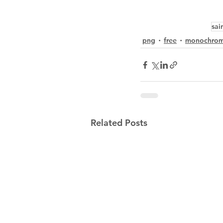
sai
png
free
monochro
Related Posts