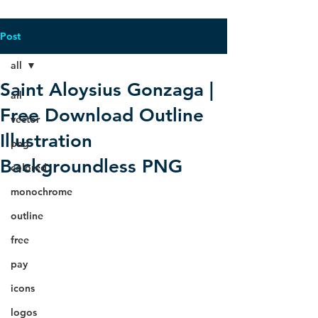
Post
all
Saint Aloysius Gonzaga |
all
Free Download Outline
vector
Illustration
png
Backgroundless PNG
colored
monochrome
outline
free
pay
icons
logos