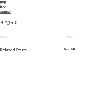
png
free
outline
See All
Related Posts