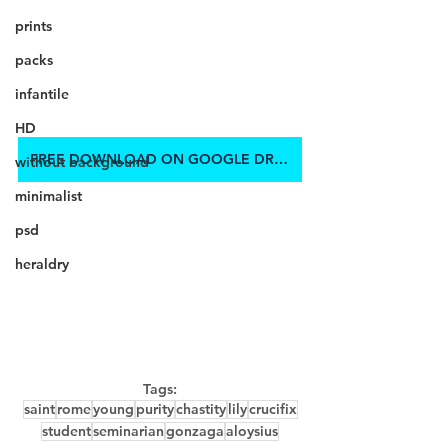
prints
packs
infantile
HD
FREE DOWNLOAD ON GOOGLE DRIVE
without background
minimalist
psd
heraldry
Tags:
saint
rome
young
purity
chastity
lily
crucifix
student
seminarian
gonzaga
aloysius