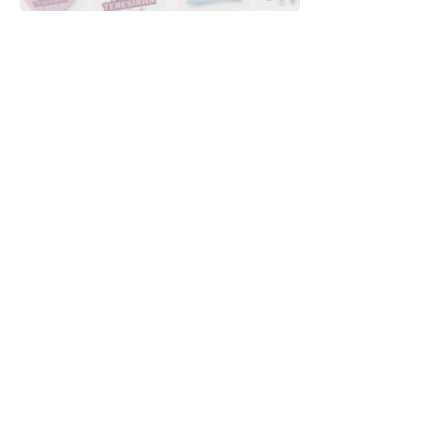
Downloads
Buy
Terms of use
Contact
Contributor
Canais
Submit