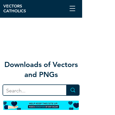
VECTORS
CATHOLICS
Download
s of Vectors
and PNGs