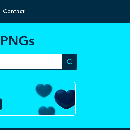
Contact
d PNGs