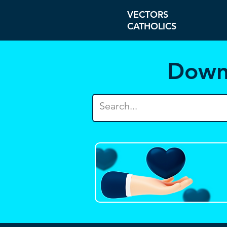
VECTORS
CATHOLICS
Down