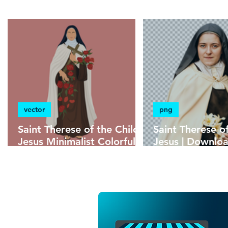
without background
minimalist
psd
vector
png
Saint Therese of the Child
Saint Therese o
Jesus Minimalist Colorful
Jesus | Downl
Vector Illustration |
Without Backgr
Download Colorful Vector
High Resolutio
in EPS