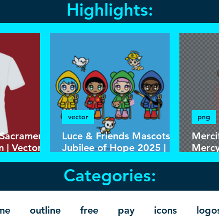
Highlights:
vector
png
 Sacrament
Luce & Friends Mascots
Merci
n | Vector
Jubilee of Hope 2025 |
Mercy
 Template
Download Colorful Vector
and P
Categories:
in EPS
Backg
Resol
me
outline
free
pay
icons
logo