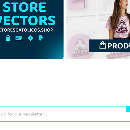
Buy
Terms of use
Contact
Contrib