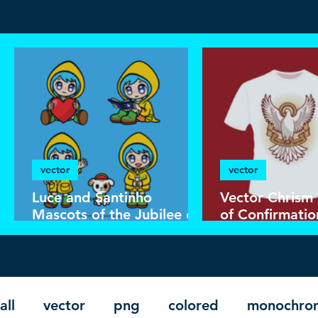
vector
vector
Luce and Santinho
Vector Chrism
Mascots of the Jubilee of
of Confirmatio
Hope 2025 | Download
Catholic Shirt
Color Vector in EPS
all
vector
png
colored
monochro