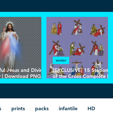
vector
ful Jesus and Divine
[EXCLUSIVE] 15 Stations
 | Download PNG
of the Cross Complete |
SD Without
Download Colorful Vecto
round in High
in EPS
ution HD
s
prints
packs
infantile
HD