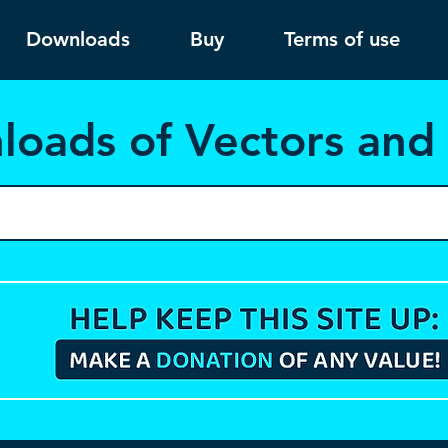
Downloads
Buy
Terms of use
load
s of Vectors an