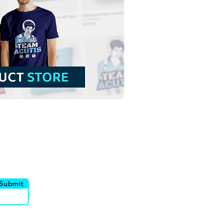
utor
Canais
Submit