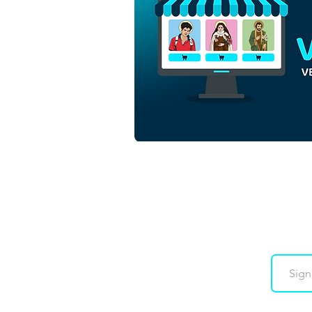
Downloads