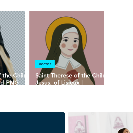
heraldry
vector
f the Child
Saint Therese of the Child
oad PNG
Jesus, of Lisieux |
ound in
Download Children's
n HD
Colorful Vector in EPS