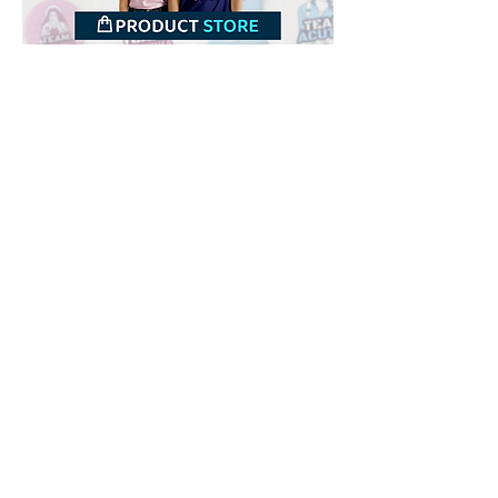
Downloads
Buy
Terms of use
Contact
Contributor
Canais
Submit