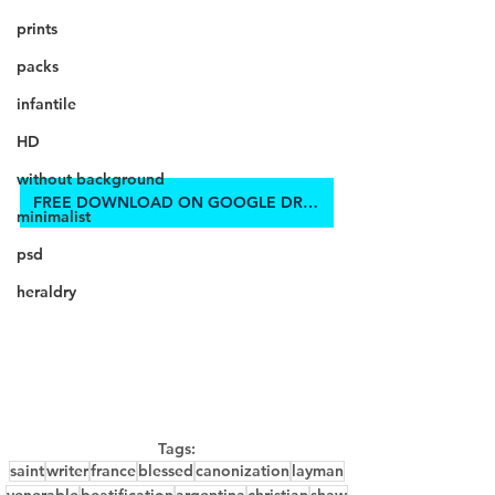
prints
packs
infantile
HD
without background
FREE DOWNLOAD ON GOOGLE DRIVE
minimalist
psd
heraldry
Tags:
saint
writer
france
blessed
canonization
layman