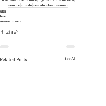
venerable
beatification
argentina
christian
shaw
enrique
ernesto
executive
businessman
png
free
monochrome
See All
Related Posts