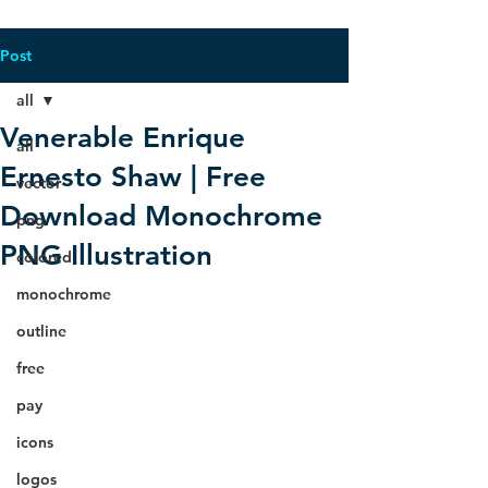
Post
all
Venerable Enrique
all
Ernesto Shaw | Free
vector
Download Monochrome
png
PNG Illustration
colored
monochrome
outline
free
pay
icons
logos