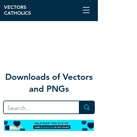
VECTORS
CATHOLICS
Download
s of Vectors
and PNGs