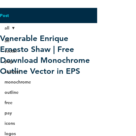
Post
all
Venerable Enrique
all
Ernesto Shaw | Free
vector
Download Monochrome
png
Outline Vector in EPS
colored
monochrome
outline
free
pay
icons
logos