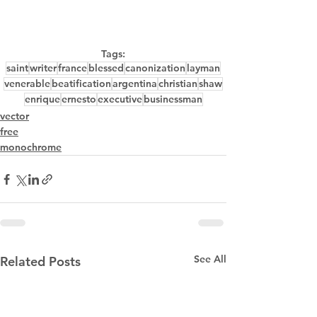
Tags:
saint
writer
france
blessed
canonization
layman
venerable
beatification
argentina
christian
shaw
enrique
ernesto
executive
businessman
vector
free
monochrome
See All
Related Posts