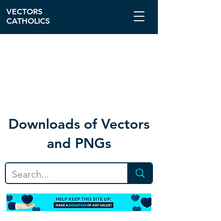
VECTORS
CATHOLICS
Download
s of Vectors
and PNGs