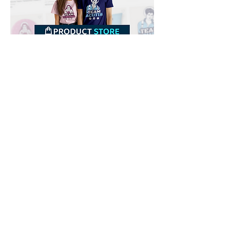
Downloads
Buy
Terms of use
Contact
Contributor
Canais