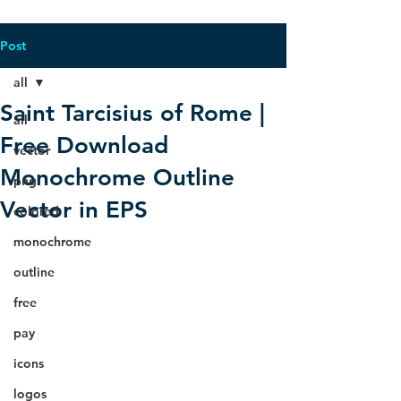
Post
all
Saint Tarcisius of Rome |
all
Free Download
vector
Monochrome Outline
png
Vector in EPS
colored
monochrome
outline
free
pay
icons
logos