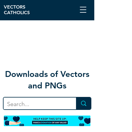
VECTORS
CATHOLICS
Download
s of Vectors
and PNGs