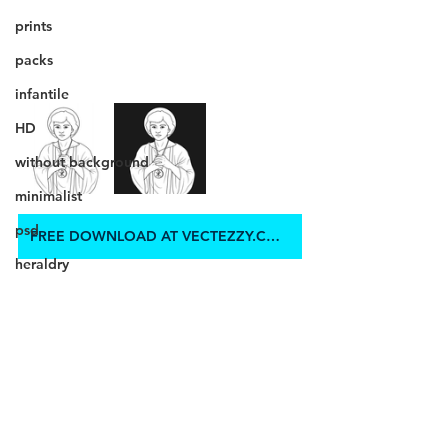
prints
packs
infantile
HD
without background
minimalist
psd
FREE DOWNLOAD AT VECTEZZY.COM
heraldry