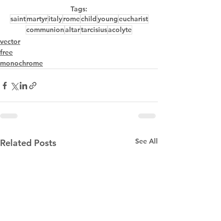
Tags:
saint
martyr
italy
rome
child
young
eucharist
communion
altar
tarcisius
acolyte
vector
free
monochrome
See All
Related Posts