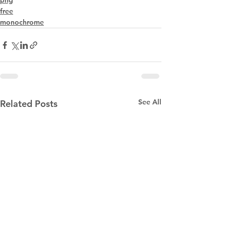
png
free
monochrome
See All
Related Posts