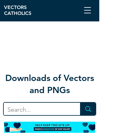
VECTORS
CATHOLICS
Download
s of Vectors
and PNGs