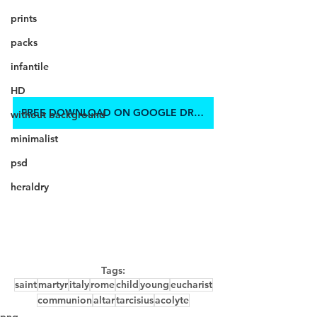
prints
packs
infantile
HD
FREE DOWNLOAD ON GOOGLE DRIVE
without background
minimalist
psd
heraldry
Tags:
saint
martyr
italy
rome
child
young
eucharist
communion
altar
tarcisius
acolyte