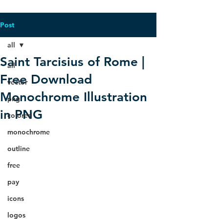
Post
all
Saint Tarcisius of Rome |
all
Free Download
vector
Monochrome Illustration
png
in PNG
colored
monochrome
outline
free
pay
icons
logos