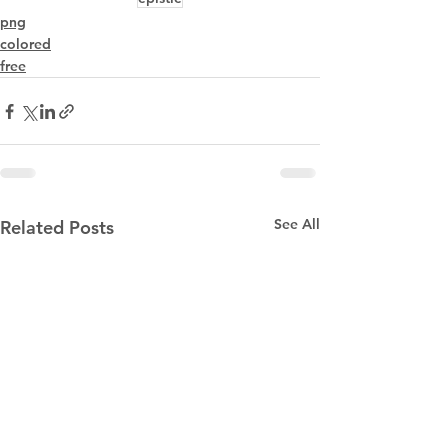
png
colored
free
See All
Related Posts