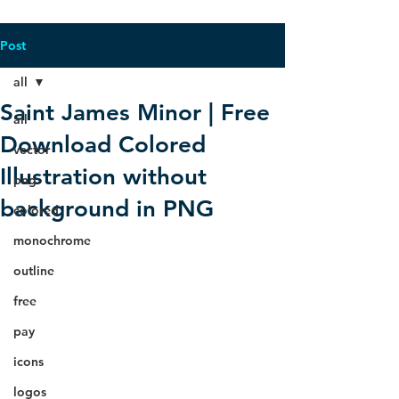
Post
all
Saint James Minor | Free
all
Download Colored
vector
Illustration without
png
background in PNG
colored
monochrome
outline
free
pay
icons
logos