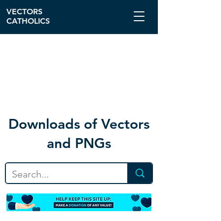
VECTORS
CATHOLICS
Download
s of Vectors
and PNGs