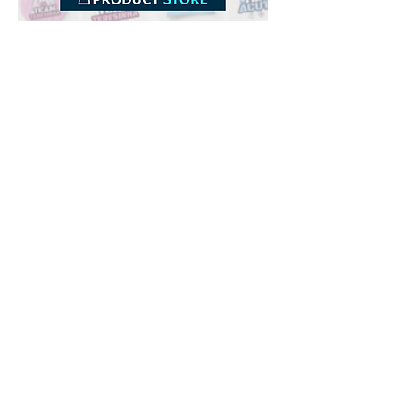
Downloads
Buy
Terms of use
Contact
Contributor
Canais
Submit