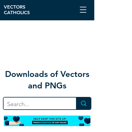
VECTORS
CATHOLICS
Download
s of Vectors
and PNGs