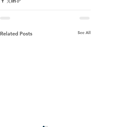
See All
Related Posts