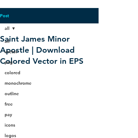
Post
all
Saint James Minor
all
Apostle | Download
vector
Colored Vector in EPS
png
colored
monochrome
outline
free
pay
icons
logos