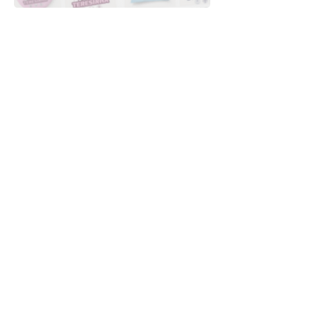
Downloads
Buy
Terms of use
Contact
Contributor
Canais
Submit