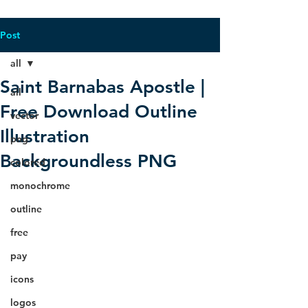
Post
all
Saint Barnabas Apostle |
all
Free Download Outline
vector
Illustration
png
Backgroundless PNG
colored
monochrome
outline
free
pay
icons
logos