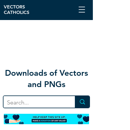
VECTORS
CATHOLICS
Download
s of Vectors
and PNGs