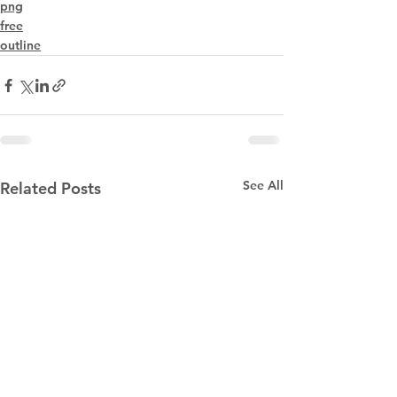
png
free
outline
See All
Related Posts