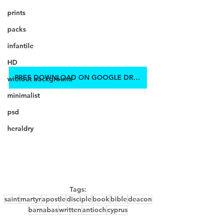
prints
packs
infantile
HD
FREE DOWNLOAD ON GOOGLE DRIVE
without background
minimalist
psd
heraldry
Tags:
saint
martyr
apostle
disciple
book
bible
deacon
barnabas
written
antioch
cyprus