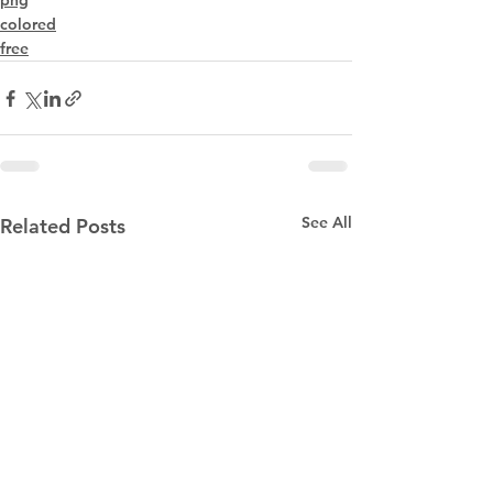
png
colored
free
See All
Related Posts