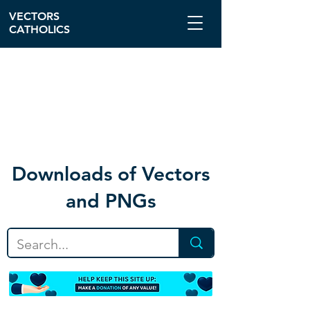
VECTORS
CATHOLICS
Download
s of Vectors
and PNGs