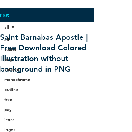
Post
all
Saint Barnabas Apostle |
all
Free Download Colored
vector
Illustration without
png
background in PNG
colored
monochrome
outline
free
pay
icons
logos