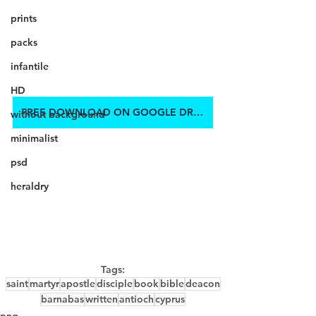
prints
packs
infantile
HD
FREE DOWNLOAD ON GOOGLE DRIVE
without background
minimalist
psd
heraldry
Tags:
saint
martyr
apostle
disciple
book
bible
deacon
barnabas
written
antioch
cyprus