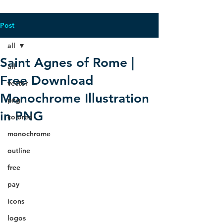
Post
all
Saint Agnes of Rome |
all
Free Download
vector
Monochrome Illustration
png
in PNG
colored
monochrome
outline
free
pay
icons
logos