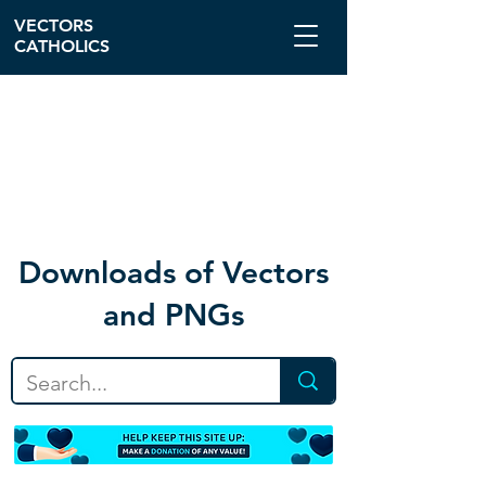
VECTORS
CATHOLICS
Download
s of Vectors
and PNGs