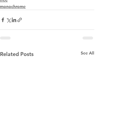
free
monochrome
See All
Related Posts