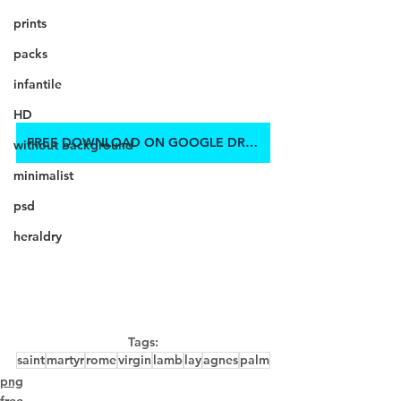
prints
packs
infantile
HD
FREE DOWNLOAD ON GOOGLE DRIVE
without background
minimalist
psd
heraldry
Tags:
saint
martyr
rome
virgin
lamb
lay
agnes
palm
png