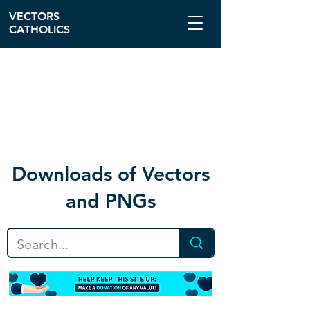
VECTORS
CATHOLICS
Download
s of Vectors
and PNGs