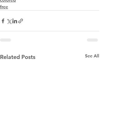
colored
free
See All
Related Posts