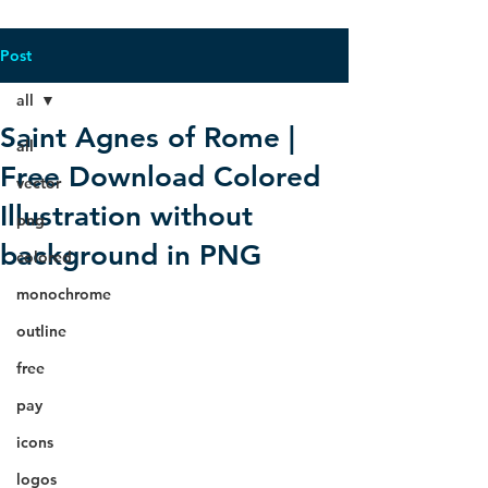
Post
all
Saint Agnes of Rome |
all
Free Download Colored
vector
Illustration without
png
background in PNG
colored
monochrome
outline
free
pay
icons
logos