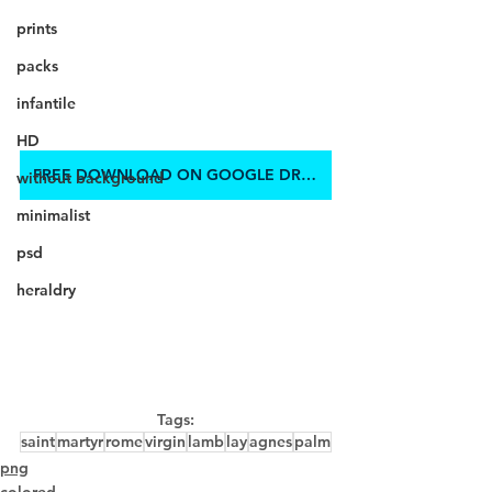
prints
packs
infantile
HD
FREE DOWNLOAD ON GOOGLE DRIVE
without background
minimalist
psd
heraldry
Tags:
saint
martyr
rome
virgin
lamb
lay
agnes
palm
png