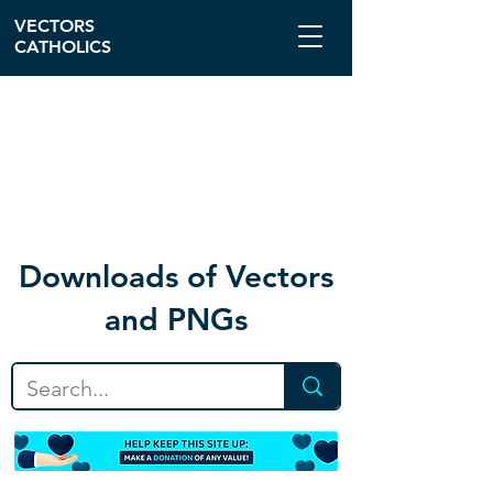
VECTORS
CATHOLICS
Download
s of Vectors
and PNGs