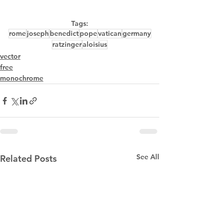
Tags:
rome
joseph
benedict
pope
vatican
germany
ratzinger
aloisius
vector
free
monochrome
See All
Related Posts