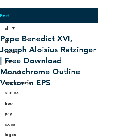
Post
all
Pope Benedict XVI,
all
Joseph Aloisius Ratzinger
vector
| Free Download
png
Monochrome Outline
colored
Vector in EPS
monochrome
outline
free
pay
icons
logos