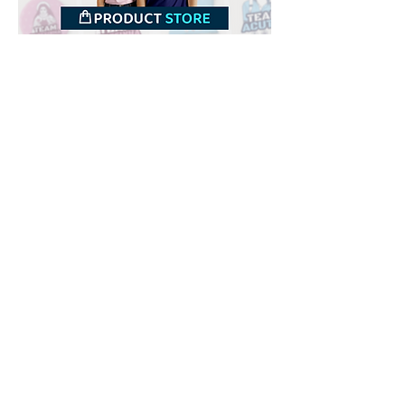
Downloads
Buy
Terms of use
Contact
Contributor
Canais
Submit