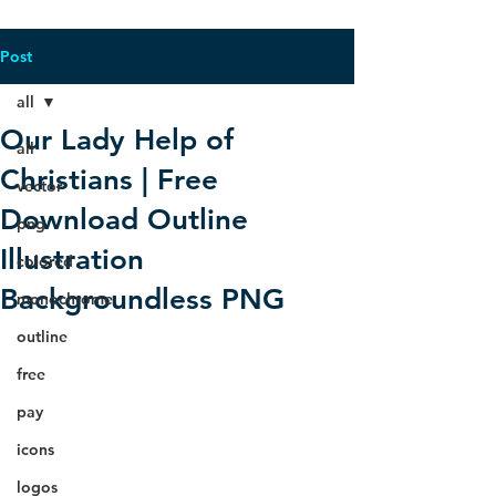
Post
all
Our Lady Help of
all
Christians | Free
vector
Download Outline
png
Illustration
colored
Backgroundless PNG
monochrome
outline
free
pay
icons
logos