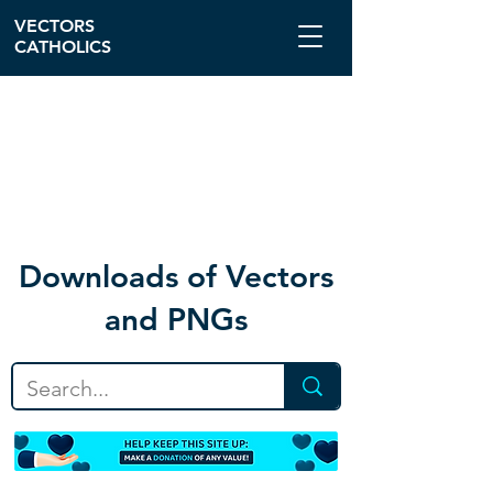
VECTORS
CATHOLICS
Download
s of Vectors
and PNGs