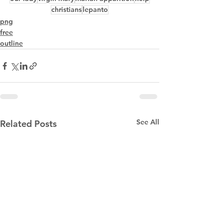
christians
lepanto
png
free
outline
See All
Related Posts