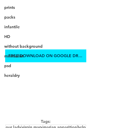
prints
packs
infantile
HD
without background
FREE DOWNLOAD ON GOOGLE DRIVE
minimalist
psd
heraldry
Tags:
our lady
virgin mary
marian apparition
help