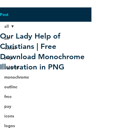
Post
all
Our Lady Help of
all
Christians | Free
vector
Download Monochrome
png
Illustration in PNG
colored
monochrome
outline
free
pay
icons
logos