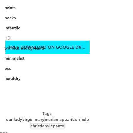
prints
packs
infantile
HD
FREE DOWNLOAD ON GOOGLE DRIVE
without background
minimalist
psd
heraldry
Tags:
our lady
virgin mary
marian apparition
help
christians
lepanto