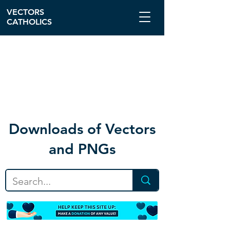
VECTORS
CATHOLICS
Download
s of Vectors
and PNGs