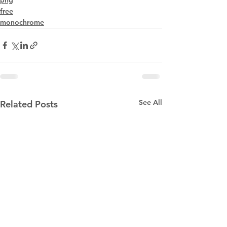
png
free
monochrome
See All
Related Posts