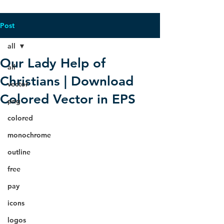
Post
all
Our Lady Help of
all
Christians | Download
vector
Colored Vector in EPS
png
colored
monochrome
outline
free
pay
icons
logos