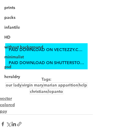
prints
packs
infantile
HD
without background
PAID DOWNLOAD ON VECTEZZY.COM
minimalist
PAID DOWNLOAD ON SHUTTERSTOCK
psd
heraldry
Tags:
our lady
virgin mary
marian apparition
help
christians
lepanto
vector
colored
pay