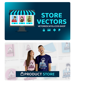
Our Lady Help of
Our Lady Help o
Christians | Free
Christians | Free
Download Outline
Download Colo
Illustration
Illustration wit
Backgroundless PNG
background in
Downloads