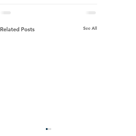
See All
Related Posts