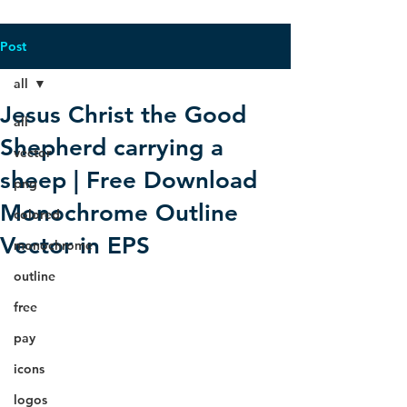
Post
all
Jesus Christ the Good
all
Shepherd carrying a
vector
sheep | Free Download
png
Monochrome Outline
colored
Vector in EPS
monochrome
outline
free
pay
icons
logos