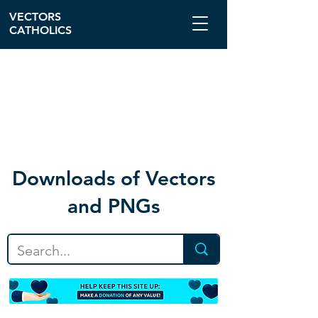
VECTORS
CATHOLICS
Download
s of Vectors
and PNGs