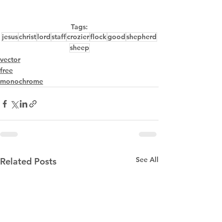
Tags:
jesus
christ
lord
staff
crozier
flock
good
shepherd
sheep
vector
free
monochrome
See All
Related Posts