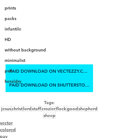
prints
packs
infantile
HD
without background
minimalist
psd
PAID DOWNLOAD ON VECTEZZY.COM
heraldry
PAID DOWNLOAD ON SHUTTERSTOCK
Tags:
jesus
christ
lord
staff
crozier
flock
good
shepherd
sheep
vector
colored
pay