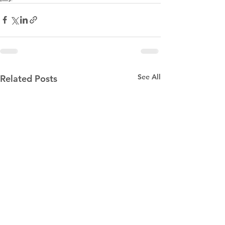
See All
Related Posts