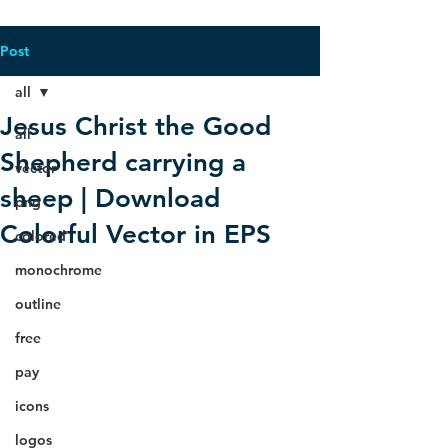
Post
all
Jesus Christ the Good
all
Shepherd carrying a
vector
sheep | Download
png
Colorful Vector in EPS
colored
monochrome
outline
free
pay
icons
logos