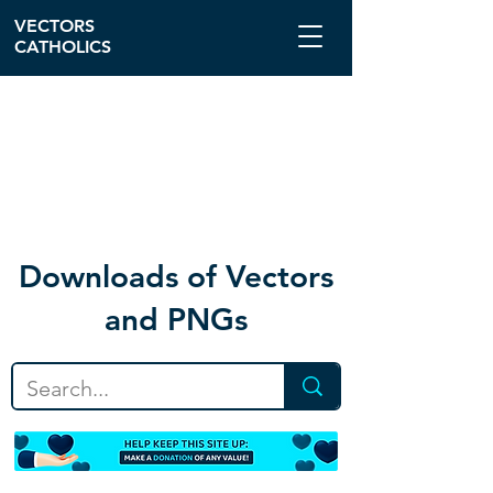
VECTORS
CATHOLICS
Download
s of Vectors
and PNGs