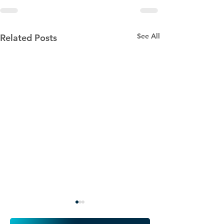
See All
Related Posts