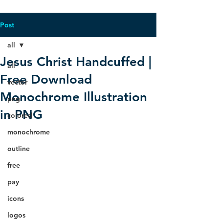
Post
all
Jesus Christ Handcuffed |
all
Free Download
vector
Monochrome Illustration
png
in PNG
colored
monochrome
outline
free
pay
icons
logos