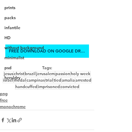
prints
packs
infantile
HD
without background
FREE DOWNLOAD ON GOOGLE DRIVE
minimalist
psd
Tags:
jesus
christ
brazil
jerusalem
passion
holy week
heraldry
israel
medal
campinas
trial
tied
amalia
arrested
handcuffed
imprisoned
convicted
png
free
monochrome