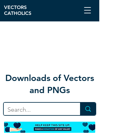
VECTORS
CATHOLICS
Download
s of Vectors
and PNGs