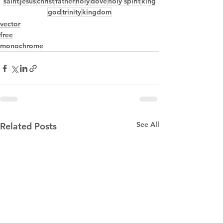
saint
jesus
christ
father
holy
dove
holy spirit
king
god
trinity
kingdom
vector
free
monochrome
See All
Related Posts