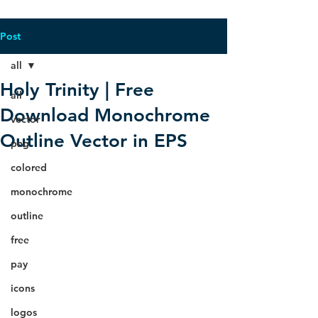
Post
all
Holy Trinity | Free
all
Download Monochrome
vector
Outline Vector in EPS
png
colored
monochrome
outline
free
pay
icons
logos