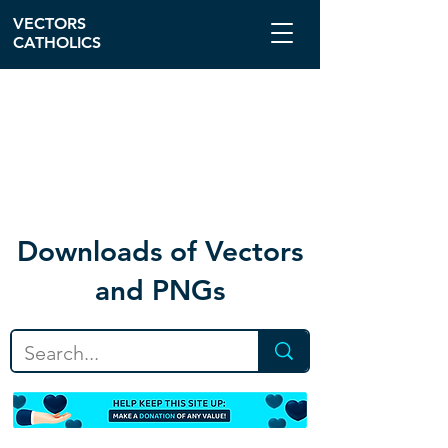
VECTORS
CATHOLICS
Download
s of Vectors
and PNGs