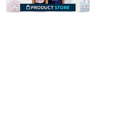
Downloads
Buy
Terms of use
Contact
Contributor
Canais
Submit