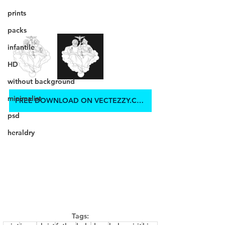
prints
packs
infantile
HD
without background
minimalist
FREE DOWNLOAD ON VECTEZZY.COM
psd
heraldry
Tags: