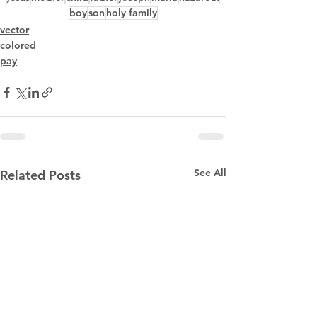
boy
son
holy family
vector
colored
pay
See All
Related Posts