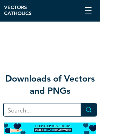
VECTORS
CATHOLICS
Download
s of Vectors
and PNGs