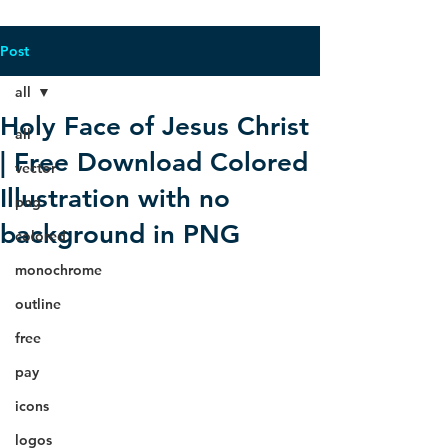
Post
all
Holy Face of Jesus Christ
all
| Free Download Colored
vector
Illustration with no
png
background in PNG
colored
monochrome
outline
free
pay
icons
logos