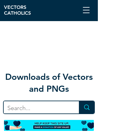
VECTORS
CATHOLICS
Download
s of Vectors
and PNGs