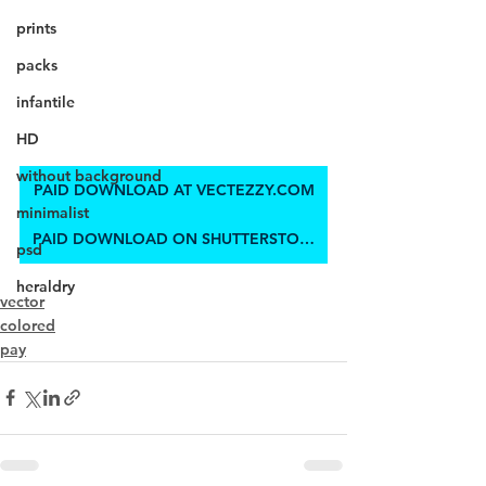
prints
packs
infantile
HD
without background
PAID DOWNLOAD AT VECTEZZY.COM
minimalist
PAID DOWNLOAD ON SHUTTERSTOCK
psd
heraldry
vector
colored
pay