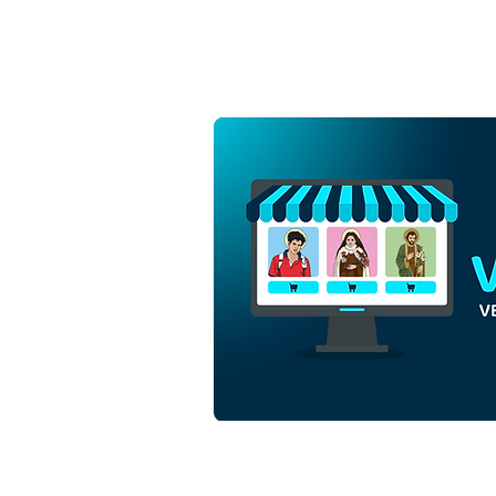
Holy Cross of Jesus Christ
with Mantle | Free Download
Monochrome Outline Vector
in EPS