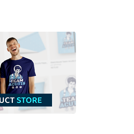
 Cross of Jesus Christ
 Mantle | Free Download
ful Illustration without
ground in PNG