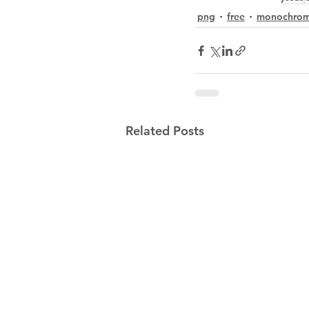
png
free
monochro
Related Posts