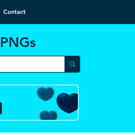
Contact
d PNGs