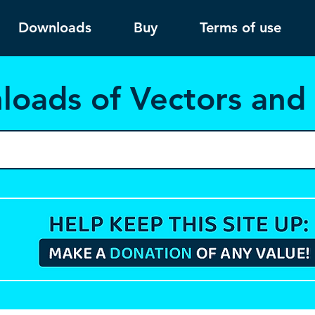
Downloads
Buy
Terms of use
load
s of Vectors an