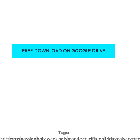
FREE DOWNLOAD ON GOOGLE DRIVE
Tags:
hrist
cross
passion
holy week
holy
mantle
crucifixion
friday
calvary
tre