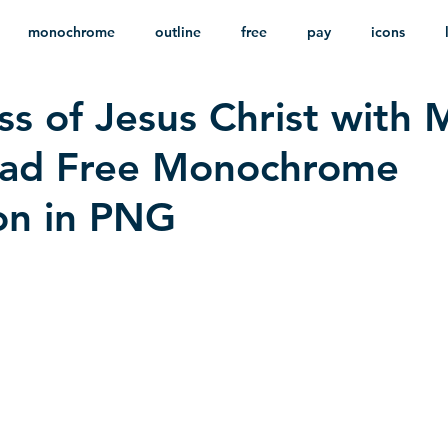
monochrome
outline
free
pay
icons
ss of Jesus Christ with 
ackground
minimalist
psd
heraldry
oad Free Monochrome
ion in PNG