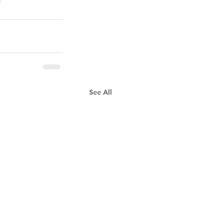
See All