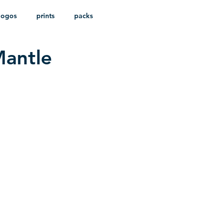
logos
prints
packs
Mantle