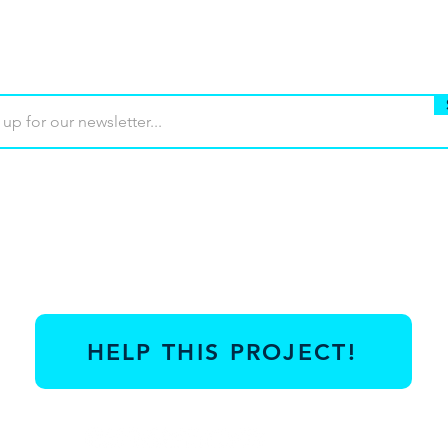
Buy
Terms of use
Contact
Contrib
HELP THIS PROJECT!