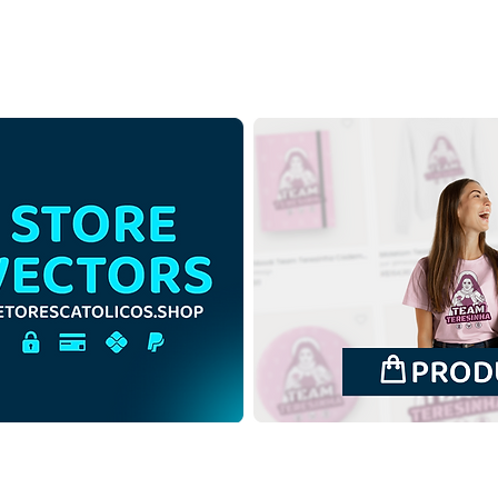
Holy Cross of Jesus Christ
Holy
with Mantle | Download Free
with
Contour Illustration without
Color
Background in PNG
Back