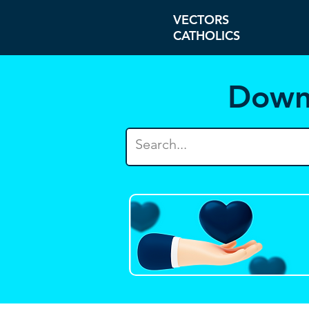
VECTORS
CATHOLICS
Down