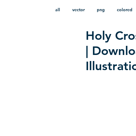
all
vector
png
colored
Holy Cro
infantile
HD
without b
| Downl
Illustrat