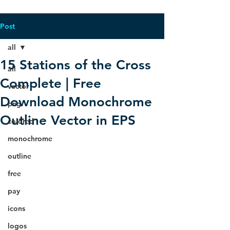
Post
all
15 Stations of the Cross
all
Complete | Free
vector
Download Monochrome
png
Outline Vector in EPS
colored
monochrome
outline
free
pay
icons
logos