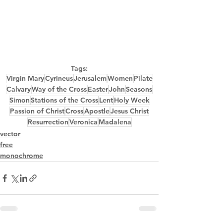
Tags:
Virgin Mary
Cyrineus
Jerusalem
Women
Pilate
Calvary
Way of the Cross
Easter
John
Seasons
Simon
Stations of the Cross
Lent
Holy Week
Passion of Christ
Cross
Apostle
Jesus Christ
Resurrection
Veronica
Madalena
vector
free
monochrome