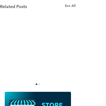
See All
Related Posts