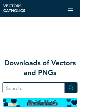
VECTORS
CATHOLICS
Download
s of Vectors
and PNGs