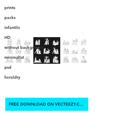
prints
packs
infantile
HD
without background
minimalist
psd
heraldry
FREE DOWNLOAD ON VECTEEZY.COM