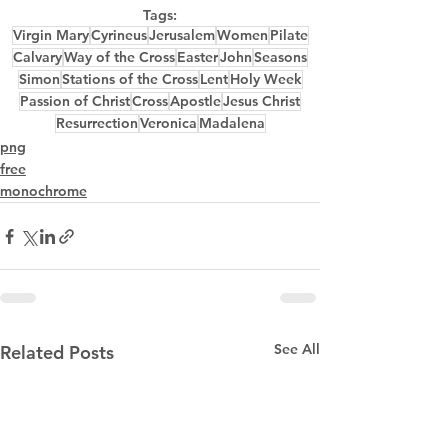
Tags:
Virgin Mary
Cyrineus
Jerusalem
Women
Pilate
Calvary
Way of the Cross
Easter
John
Seasons
Simon
Stations of the Cross
Lent
Holy Week
Passion of Christ
Cross
Apostle
Jesus Christ
Resurrection
Veronica
Madalena
png
free
monochrome
See All
Related Posts