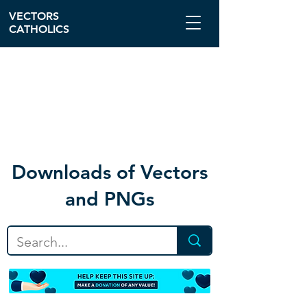
VECTORS
CATHOLICS
Download
s of Vectors
and PNGs