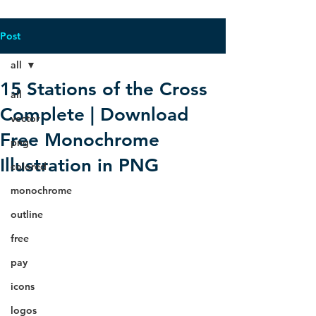
Post
all
15 Stations of the Cross
all
Complete | Download
vector
Free Monochrome
png
Illustration in PNG
colored
monochrome
outline
free
pay
icons
logos